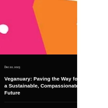
Dec 20, 2023
Veganuary: Paving the Way for