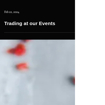
Feb 22, 2024
Trading at our Events