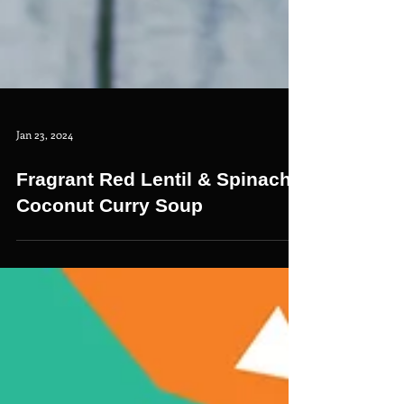
Jan 23, 2024
Fragrant Red Lentil & Spinach
Coconut Curry Soup