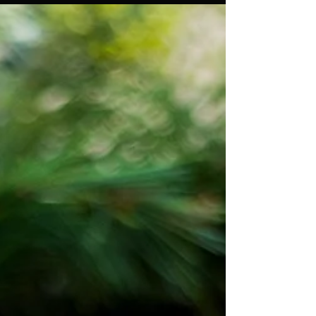
a Sustainable, Compassionate
Future