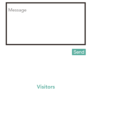
Send
Visitors
Events Calendar
FAQs
Locations