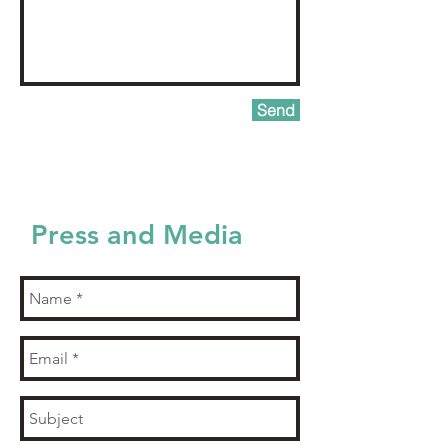
Send
Press and Media