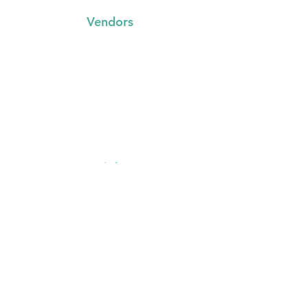
Vendors
FAQs
Trading with us
Event Booking System
Community Stalls
Insights
About Us
Media Resources
Gallery
Other
Contact