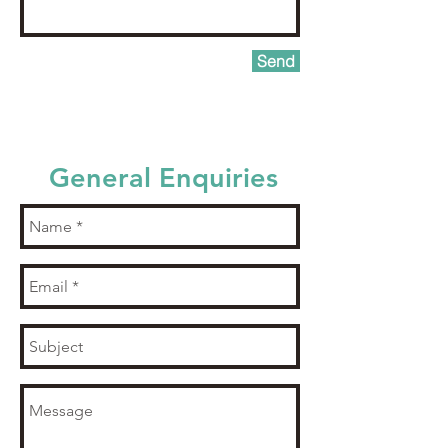
Send
General Enquiries