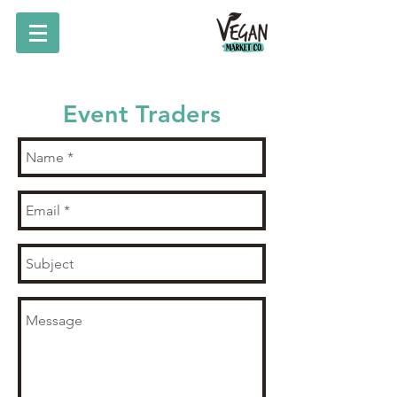
Event Traders