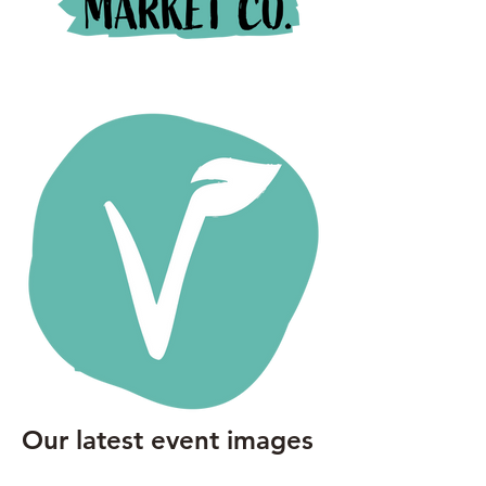
Our latest event images