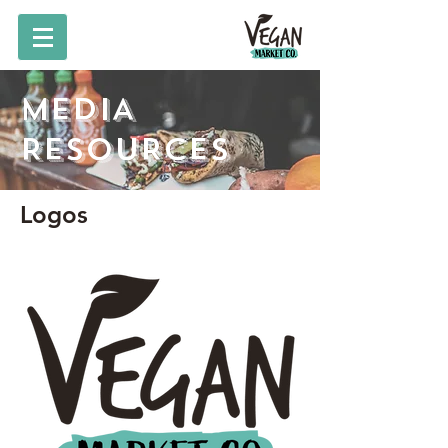
MEDIA
RESOURCES
Logos