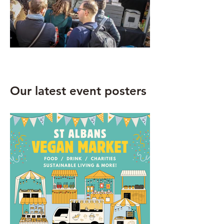
Our latest event posters