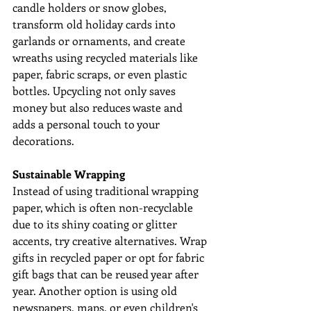
candle holders or snow globes, 
transform old holiday cards into 
garlands or ornaments, and create 
wreaths using recycled materials like 
paper, fabric scraps, or even plastic 
bottles. Upcycling not only saves 
money but also reduces waste and 
adds a personal touch to your 
decorations.
Sustainable Wrapping
Instead of using traditional wrapping 
paper, which is often non-recyclable 
due to its shiny coating or glitter 
accents, try creative alternatives. Wrap 
gifts in recycled paper or opt for fabric 
gift bags that can be reused year after 
year. Another option is using old 
newspapers, maps, or even children's 