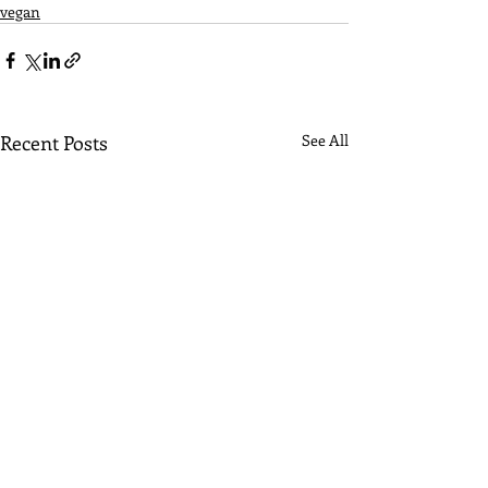
vegan
Recent Posts
See All