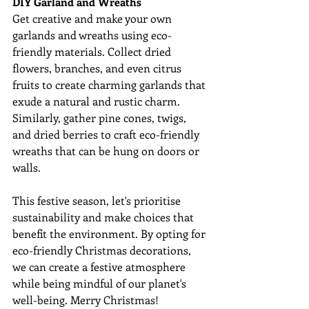
DIY Garland and Wreaths
Get creative and make your own 
garlands and wreaths using eco-
friendly materials. Collect dried 
flowers, branches, and even citrus 
fruits to create charming garlands that 
exude a natural and rustic charm. 
Similarly, gather pine cones, twigs, 
and dried berries to craft eco-friendly 
wreaths that can be hung on doors or 
walls.
This festive season, let's prioritise 
sustainability and make choices that 
benefit the environment. By opting for 
eco-friendly Christmas decorations, 
we can create a festive atmosphere 
while being mindful of our planet's 
well-being. Merry Christmas!