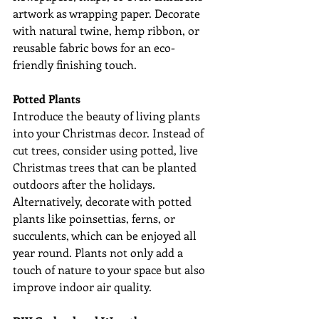
artwork as wrapping paper. Decorate 
with natural twine, hemp ribbon, or 
reusable fabric bows for an eco-
friendly finishing touch.
Potted Plants
Introduce the beauty of living plants 
into your Christmas decor. Instead of 
cut trees, consider using potted, live 
Christmas trees that can be planted 
outdoors after the holidays. 
Alternatively, decorate with potted 
plants like poinsettias, ferns, or 
succulents, which can be enjoyed all 
year round. Plants not only add a 
touch of nature to your space but also 
improve indoor air quality.