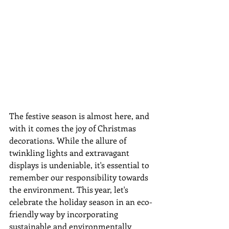
The festive season is almost here, and 
with it comes the joy of Christmas 
decorations. While the allure of 
twinkling lights and extravagant 
displays is undeniable, it's essential to 
remember our responsibility towards 
the environment. This year, let's 
celebrate the holiday season in an eco-
friendly way by incorporating 
sustainable and environmentally 