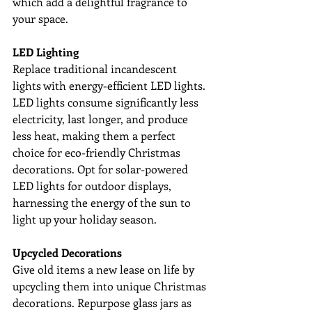
which add a delightful fragrance to 
your space.
LED Lighting
Replace traditional incandescent 
lights with energy-efficient LED lights. 
LED lights consume significantly less 
electricity, last longer, and produce 
less heat, making them a perfect 
choice for eco-friendly Christmas 
decorations. Opt for solar-powered 
LED lights for outdoor displays, 
harnessing the energy of the sun to 
light up your holiday season.
Upcycled Decorations
Give old items a new lease on life by 
upcycling them into unique Christmas 
decorations. Repurpose glass jars as 