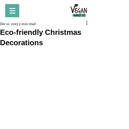
Dec 12, 2023
2 min read
Eco-friendly Christmas
Decorations