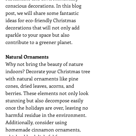
conscious decorations. In this blog 
post, we will share some fantastic 
ideas for eco-friendly Christmas 
decorations that will not only add 
sparkle to your space but also 
contribute to a greener planet.
Natural Ornaments
Why not bring the beauty of nature 
indoors? Decorate your Christmas tree 
with natural ornaments like pine 
cones, dried leaves, acorns, and 
berries. These elements not only look 
stunning but also decompose easily 
once the holidays are over, leaving no 
harmful residue in the environment. 
Additionally, consider using 
homemade cinnamon ornaments, 