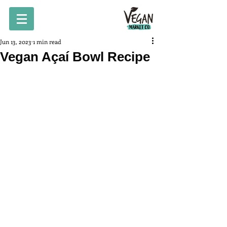
Jun 13, 2023
1 min read
Vegan Açaí Bowl Recipe