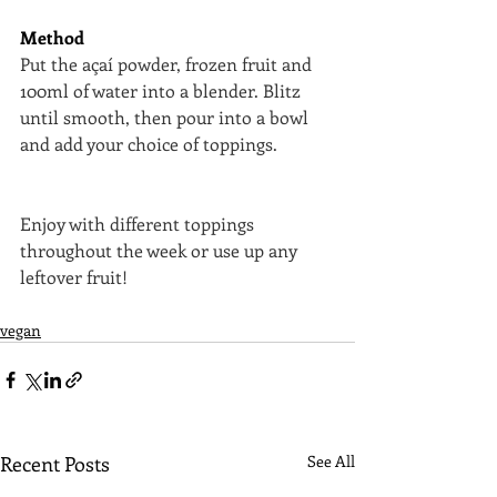
Method
Put the açaí powder, frozen fruit and 
100ml of water into a blender. Blitz 
until smooth, then pour into a bowl 
and add your choice of toppings.
Enjoy with different toppings 
throughout the week or use up any 
leftover fruit!
vegan
Recent Posts
See All