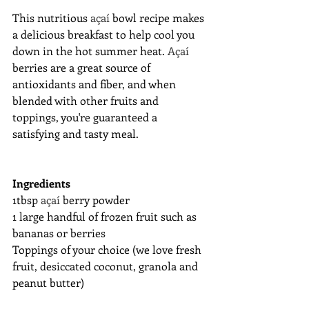
This nutritious 
açaí 
bowl recipe makes 
a delicious breakfast to help cool you 
down in the hot summer heat. 
Açaí 
berries are a great source of 
antioxidants and fiber, and when 
blended with other fruits and 
toppings, you're guaranteed a 
satisfying and tasty meal.
Ingredients
1tbsp 
açaí 
berry powder
1 large handful of frozen fruit such as 
bananas or berries
Toppings of your choice (we love fresh 
fruit, desiccated coconut, granola and 
peanut butter)