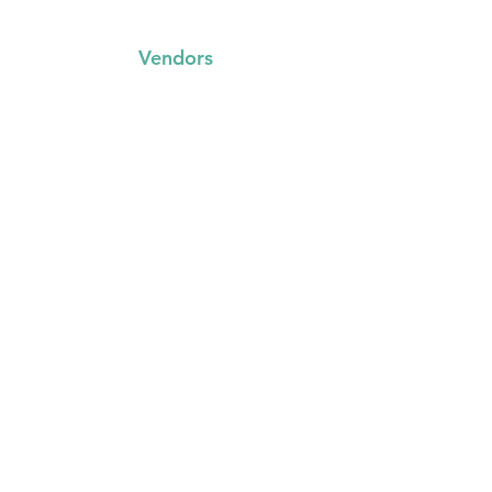
Vendors
FAQs
Trading with us
Event Booking System
Community Stalls
Insights
About Us
Media Resources
Gallery
Other