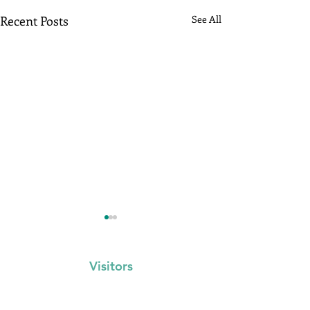
Recent Posts
See All
Visitors
Events Calendar