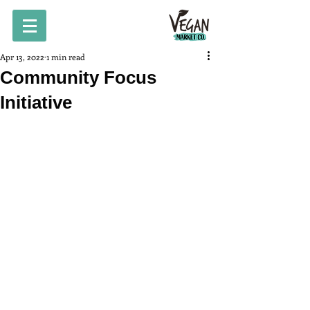
Apr 13, 2022
1 min read
Community Focus
Initiative