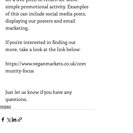
simple promotional activity. Examples 
of this can include social media posts, 
displaying our posters and email 
marketing.
If you’re interested in finding out 
more, take a look at the link below:
https://www.veganmarkets.co.uk/com
munity-focus
Just let us know if you have any 
questions.
vegan