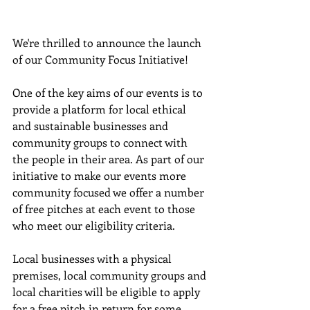
We're thrilled to announce the launch 
of our Community Focus Initiative! 
One of the key aims of our events is to 
provide a platform for local ethical 
and sustainable businesses and 
community groups to connect with 
the people in their area. As part of our 
initiative to make our events more 
community focused we offer a number 
of free pitches at each event to those 
who meet our eligibility criteria.
Local businesses with a physical 
premises, local community groups and 
local charities will be eligible to apply 
for a free pitch in return for some 