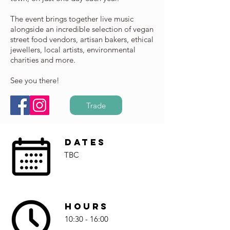
The event brings together live music
alongside an incredible selection of vegan
street food vendors, artisan bakers, ethical
jewellers, local artists, environmental
charities and more.
See you there!
Trade
Dates
TBC
Hours
10:30 - 16:00