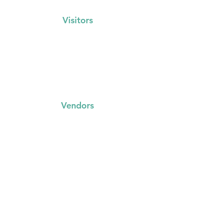
Visitors
Events Calendar
FAQs
Locations
Vendors
FAQs
Trading with us
Event Booking System
Community Stalls
Insights