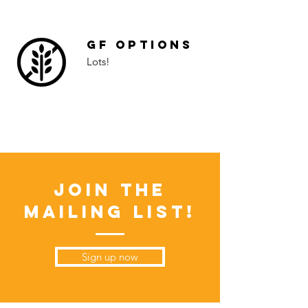
GF Options
Lots!
Join the
Mailing List!
Sign up now