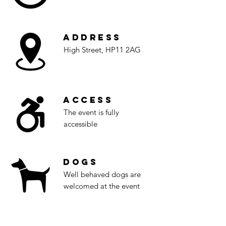
Address
High Street, HP11 2AG
Access
The event is fully
accessible
Dogs
Well behaved dogs are
welcomed at the event