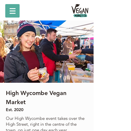
High Wycombe Vegan
Market
Est. 2020
Our High Wycombe event takes over the
High Street, right in the centre of the
town, on just one day each year.