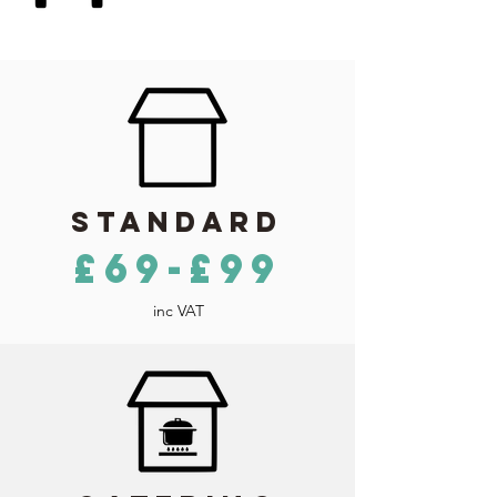
Standard
£69-£99
inc VAT