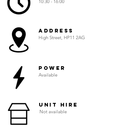
10:30 - 16:00
Address
High Street, HP11 2AG
Power
Available
Unit Hire
Not available