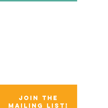
Join the
Mailing List!