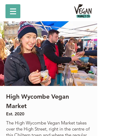
High Wycombe Vegan
Market
Est. 2020
The High Wycombe Vegan Market takes
over the High Street, right in the centre of
this Chiltern town and where the regular