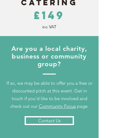
Catering
£149
inc VAT
Are you a local charity,
business or community
group?
If so, we may be able to offer you a free or
discounted pitch at this event. Get in
touch if you'd like to be involved and
check out our
Community Focus
page.
Contact Us