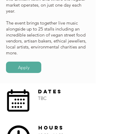
market operates, on just one day each
year.
The event brings together live music
alongside up to 25 stalls including an
incredible selection of vegan street food
vendors, artisan bakers, ethical jewellers,
local artists, environmental charities and
more.
Apply
Dates
TBC
Hours