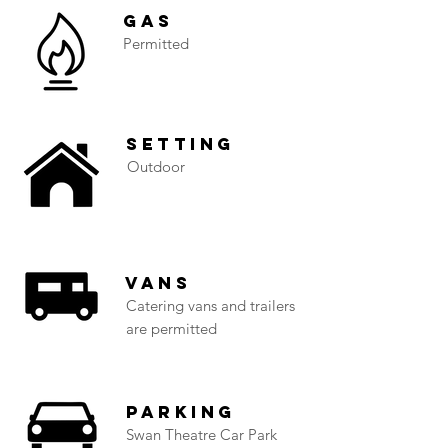
Gas
Permitted
Setting
Outdoor
Vans
Catering vans and trailers
are permitted
Parking
Swan Theatre Car Park