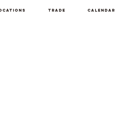
ocations
Trade
Calendar