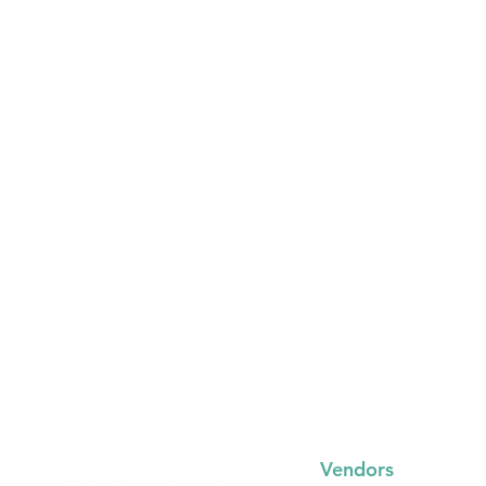
Vendors