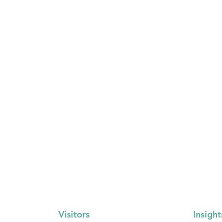
Visitors
Insight