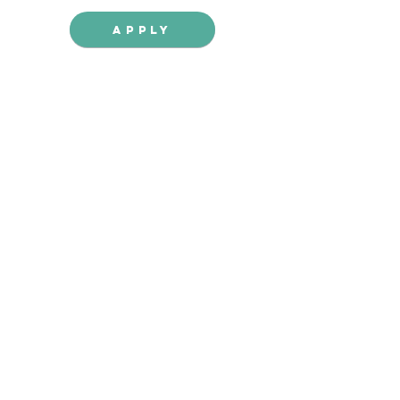
Apply