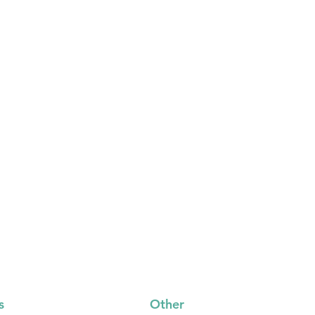
s
Other