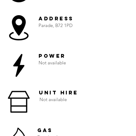
Address
Parade, B72 1PD
Power
Not available
Unit Hire
Not available
Gas