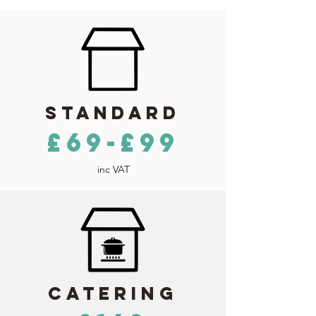
Standard
£69-£99
inc VAT
Catering