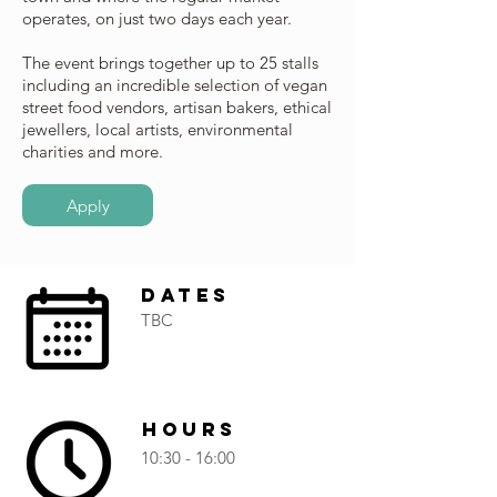
operates, on just two days each year.
The event brings together up to 25 stalls
including an incredible selection of vegan
street food vendors, artisan bakers, ethical
jewellers, local artists, environmental
charities and more.
Apply
Dates
TBC
Hours
10:30 - 16:00