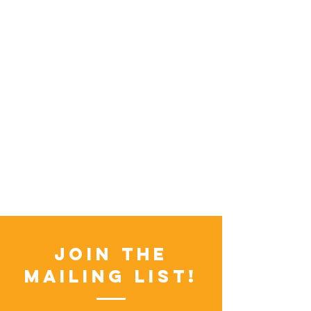
Join the
Mailing List!