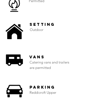
Permitted
Setting
Outdoor
Vans
Catering vans and trailers
are permitted
Parking
Reddicroft Upper