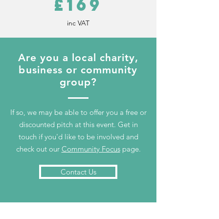
£169
inc VAT
Are you a local charity,
business or community
group?
If so, we may be able to offer you a free or
discounted pitch at this event. Get in
touch if you'd like to be involved and
check out our
Community Focus
page.
Contact Us