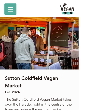
Sutton Coldfield Vegan
Market
Est. 2024
The Sutton Coldfield Vegan Market takes
over the Parade, right in the centre of the
town and where the regular market