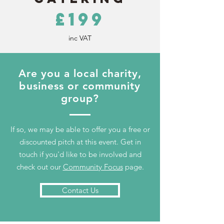
£199
inc VAT
Are you a local charity,
business or community
group?
If so, we may be able to offer you a free or
discounted pitch at this event. Get in
touch if you'd like to be involved and
check out our
Community Focus
page.
Contact Us