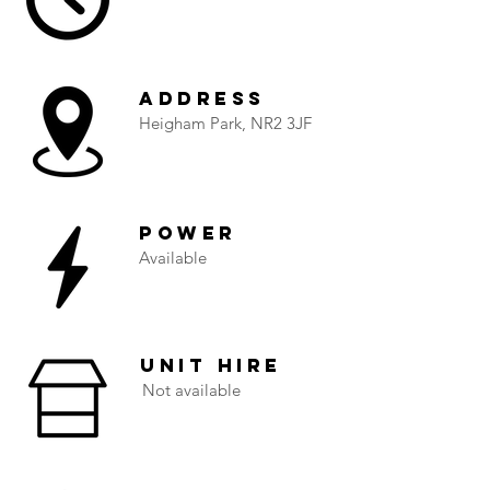
Address
Heigham Park, NR2 3JF
Power
Available
Unit Hire
Not available