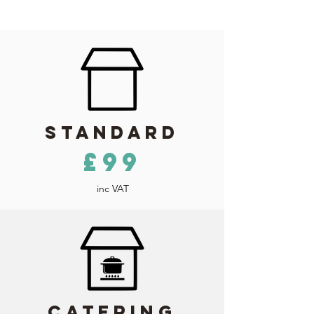
Standard
£99
inc VAT
Catering