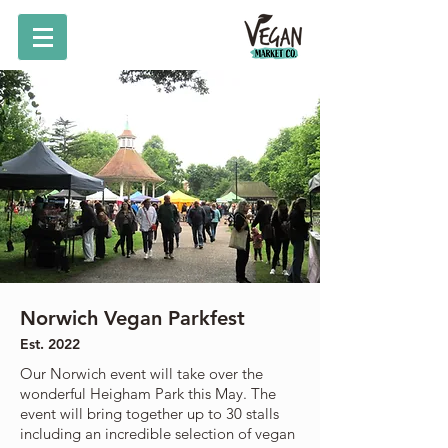
Norwich Vegan Parkfest
Est. 2022
Our Norwich event will take over the
wonderful Heigham Park this May. The
event will bring together up to 30 stalls
including an incredible selection of vegan