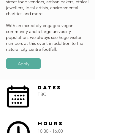
street food vendors, artisan bakers, ethical
jewellers, local artists, environmental
charities and more.
With an incredibly engaged vegan
community and a large university
population, we always see huge visitor
numbers at this event in addition to the
natural city centre footfall.
Apply
Dates
TBC
Hours
10:30 - 16:00