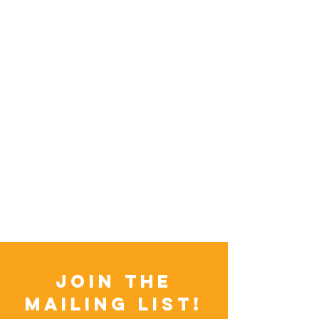
Join the
Mailing List!