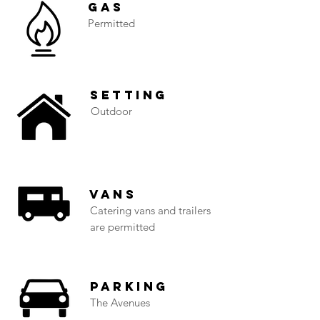
Gas
Permitted
Setting
Outdoor
Vans
Catering vans and trailers
are permitted
Parking
The Avenues