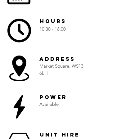
Hours
10:30 - 16:00
Address
Market Square, WS13
6LH
Power
Available
Unit Hire