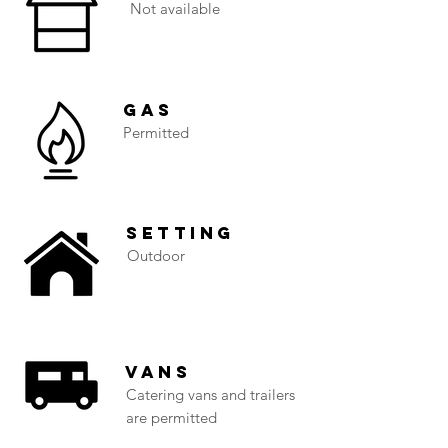
Not available
Gas
Permitted
Setting
Outdoor
Vans
Catering vans and trailers
are permitted