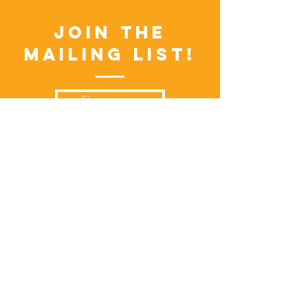
Join the
Mailing List!
Sign up now
Visitors
Events Calendar
FAQs
Locations
Vendors