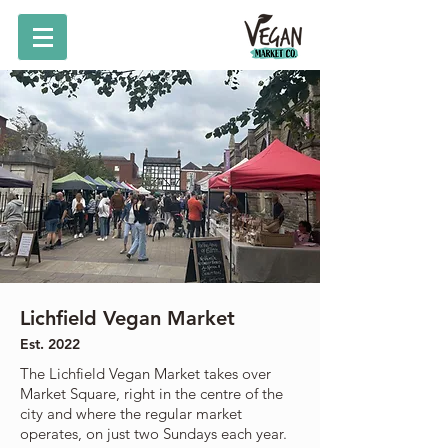
Lichfield Vegan Market
Est. 2022
The Lichfield Vegan Market takes over
Market Square, right in the centre of the
city and where the regular market
operates, on just two Sundays each year.