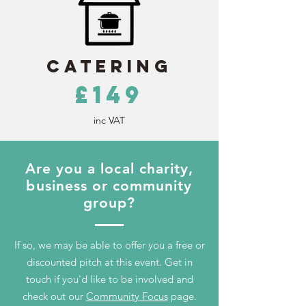
Catering
£149
inc VAT
Are you a local charity,
business or community
group?
If so, we may be able to offer you a free or
discounted pitch at this event. Get in
touch if you'd like to be involved and
check out our
Community Focus
page.