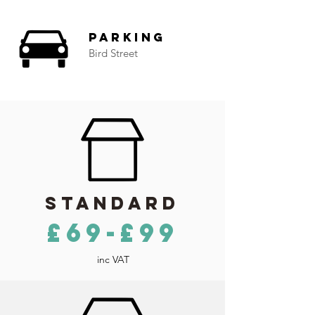
Parking
Bird Street
Standard
£69-£99
inc VAT