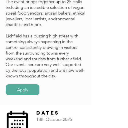
The event brings together up to 25 stalls
including an incredible selection of vegan
street food vendors, artisan bakers, ethical
jewellers, local artists, environmental
charities and more.
Lichfield has a buzzing high street with
something always happening in the
centre, consistently drawing in visitors
from the surrounding towns every
weekend and tourists from further afield.
Our events here are very well supported
by the local population and are now well-
known throughout the city.
Apply
Dates
18th October 2026