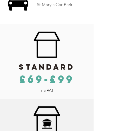
St Mary's Car Park
Standard
£69-£99
inc VAT