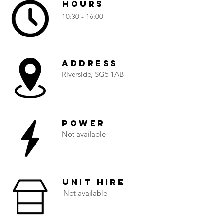
Hours
10:30 - 16:00
Address
Riverside, SG5 1AB
Power
Not available
Unit Hire
Not available