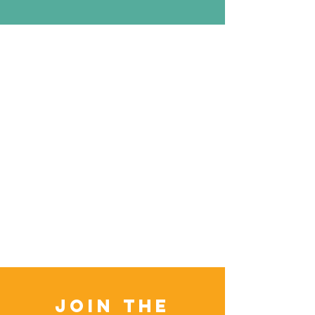
Join the