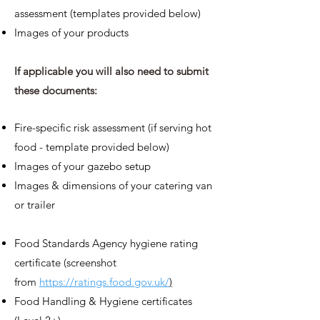
assessment (templates provided below)
Images of your
prod
ucts
If applicable you will
also
need to submit
these documents:
Fire-specific risk assessment (if serving hot
food - template provided below)
Images of your gazebo setup
Image
s & dimensions of your catering van
or trailer
Food Standards Agency hygiene rating
certificate (screenshot
from
https://ratings.food.gov.uk/
)
Food Handling & Hygiene certificates