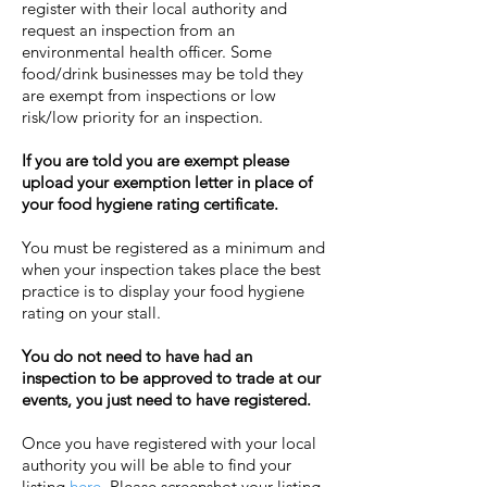
register with their local authority and
request an inspection from an
environmental health officer. Some
food/drink businesses may be told they
are exempt from inspections or low
risk/low priority for an inspection.
If you are told you are exempt please
upload your exemption letter in place of
your food hygiene rating certificate.
You must be registered as a minimum and
when your inspection takes place the best
practice is to display your food hygiene
rating on your stall.
You do not need to have had an
inspection to be approved to trade at our
events, you just need to have registered.
Once you have registered with your local
authority you will be able to find your
listing
here.
Please screenshot your listing