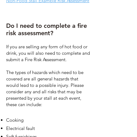
Non-Food Stall Example Risk Assessment
Do I need to complete a fire
risk assessment?
If you are selling any form of hot food or
drink, you will also need to complete and
submit a Fire Risk Assessment.
The types of hazards which need to be
covered are all general hazards that
would lead to a possible injury. Please
consider any and all risks that may be
presented by your stall at each event,
these can include:
Cooking
Electrical fault
Soft furnishings