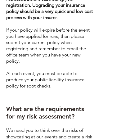
registration. Upgrading your insurance
policy should be a very quick and low cost
process with your insurer.
If your policy will expire before the event
you have applied for runs, then please
submit your current policy when
registering and remember to email the
office team when you have your new
policy.
At each event, you must be able to
produce your public liability insurance
policy for spot checks.
What are the requirements
for my risk assessment?
We need you to think over the risks of
showcasing at our events and create a risk