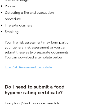
Rubbish
Detecting a fire and evacuation
procedure
Fire extinguishers
Smoking
Your fire risk assessment may form part of
your general risk assessment or you can
submit these as two separate documents.
You can download a template below:
Fire Risk Assessment Template
Do I need to submit a food
hygiene rating certificate?
Every food/drink producer needs to