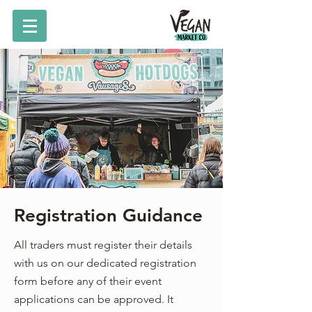
Registration Guidance
All traders must register their details
with us on our dedicated registration
form before any of their event
applications can be approved. It