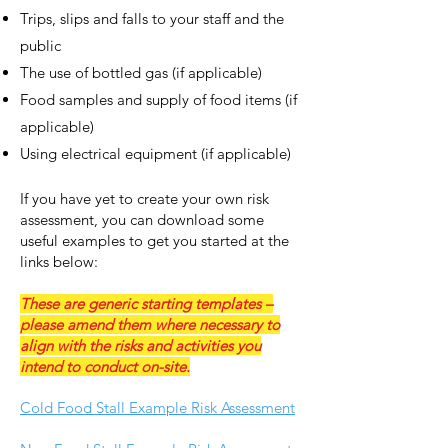
Trips, slips and falls to your staff and the
public
The use of bottled gas (if applicable)
Food samples and supply of food items (if
applicable)
Using electrical equipment (if applicable)
If you have yet to create your own risk
assessme
nt, you can download some
useful examples to get you started at the
links below:
These are generic starting templates –
please amend them where necessary to
align with the risks and activities you
intend to conduct on-site.
Cold Food Stall Example Risk Assessment