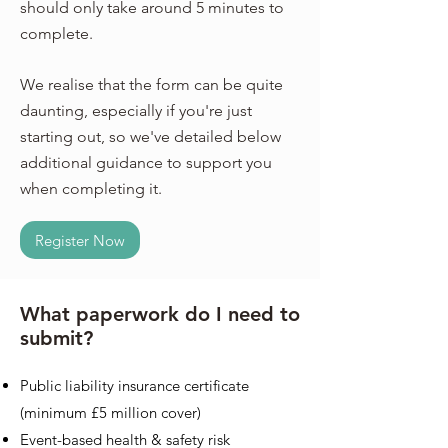
should only take around 5 minutes to
complete.
We realise that the form can be quite
daunting, especially if you're just
starting out, so we've detailed below
additional guidance to support you
when completing it.
Register Now
What paperwork do I need to
submit?
Public liability insurance certificate
(minimum £5 million cover)
Ev
ent-based health & safety risk