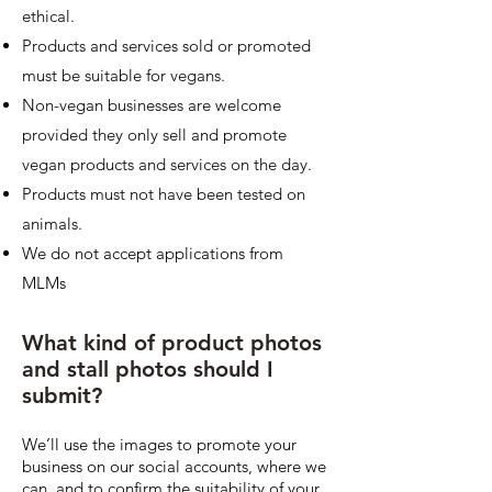
ethical.
Products and services sold or promoted
must be suitable for vegans.
Non-vegan businesses are welcome
provided they only sell and promote
vegan products and services on the day.
Products must not have been tested on
animals.
We do not accept applications from
MLMs
What kind of product photos
and stall photos should I
submit?
We’ll use the images to promote your
business on our social accounts, where we
can, and to confirm the suitability of your