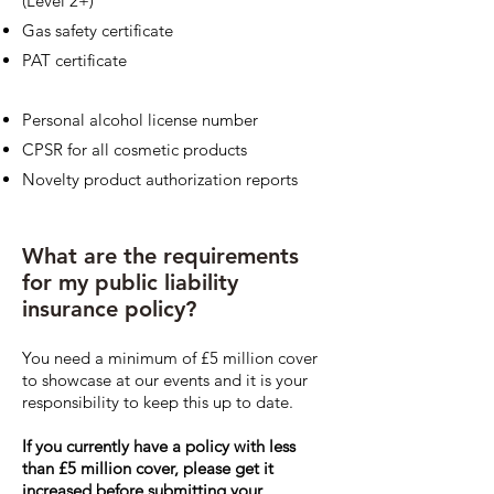
(Level 2+)
Gas safety certificate
PAT certificate
Personal alcohol license number
CPSR for all cosmetic products
Novelty product authorization reports
What are the requirements
for my public liability
insurance policy?
You need a minimum of £5 million cover
to showcase at our events and it is your
responsibility to keep this up to date.
If you currently have a policy with less
than £5 million cover, please get it
increased before submitting your