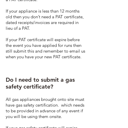
If your appliance is less than 12 months
old then you don’t need a PAT certificate,
dated receipts/invoices are required in
lieu of a PAT.
If your PAT certificate will expire before
the event you have applied for runs then
still submit this and remember to email us
when you have your new PAT certificate.
Do I need to submit a gas
safety certificate?
All gas appliances brought onto site must
have gas safety certification. which needs
to be provided in advance of any event if
you will be using them onsite.
If your gas safety certificate will expire