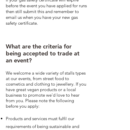
before the event you have applied for runs
then still submit this and remember to
email us when you have your new gas
safety certificate.
What are the criteria for
being accepted to trade at
an event?
We welcome a wide variety of stalls types
at our events, from street food to
cosmetics and clothing to jewellery. If you
have great vegan products or a local
business to promote we'd love to hear
from you. Please note the following
before you apply:
Products and services must fulfil our
requirements of being sustainable and