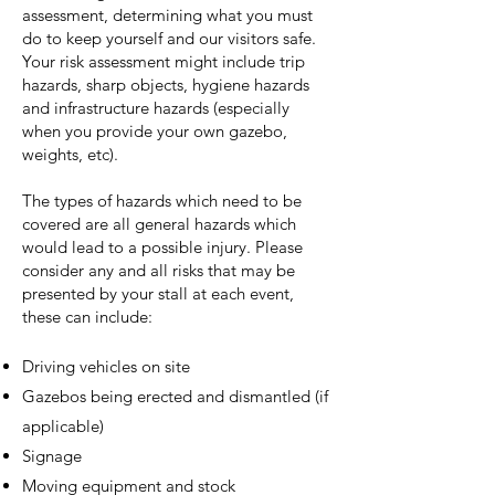
assessment, determining what you must
do to keep yourself and our visitors safe.
Your risk assessment might include trip
hazards, sharp objects, hygiene hazards
and infrastructure hazards (especially
when you provide your own gazebo,
weights, etc).
The types of hazards which need to be
covered are all general hazards which
would lead to a possible injury. Please
consider any and all risks that may be
presented by your stall at each event,
these can include:
Driving vehicles on site
Gazebos being erected and dismantled (if
applicable)
Signage
Moving equipment and stock