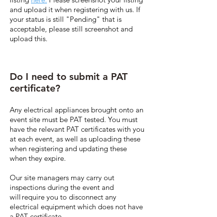
and upload it when registering with us. If
your status is still "Pending" that is
acceptable, please still screenshot and
upload this.
Do I need to submit a PAT
certificate?
Any electrical appliances brought onto an
event site must be PAT tested. You must
have the relevant PAT certificates with you
at each event, as well as uploading these
when registering and updating these
when they expire.
Our site managers may carry out
inspections during the event and
will require you to disconnect any
electrical equipment which does not have
a PAT certificate.