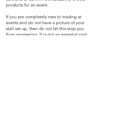
products for an event.
If you are completely new to trading at
events and do not have a picture of your
stall set up, then do not let this stop you
from registering. It is not an essential part
of the registration process, but it gives the
office team a better idea of where best to
fit you onsite at each event.
Why do you need photos of
my gazebo/catering van?
If you want to bring your own gazebo or
catering van/trailer to our events we need
to know what it looks like and the specific
dimensions, to make sure it will fit into the
event space.