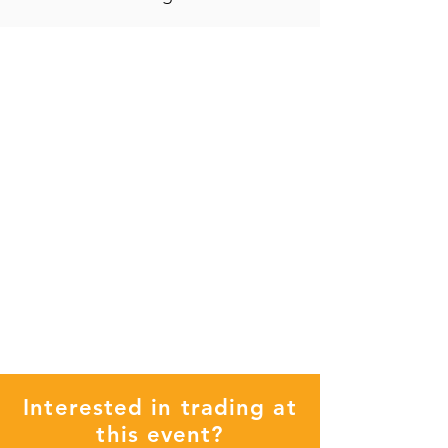
Interested in trading at
this event?