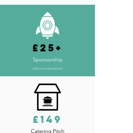
£25+
Sponsorship
(click icon to view options)
£149
Catering Pitch