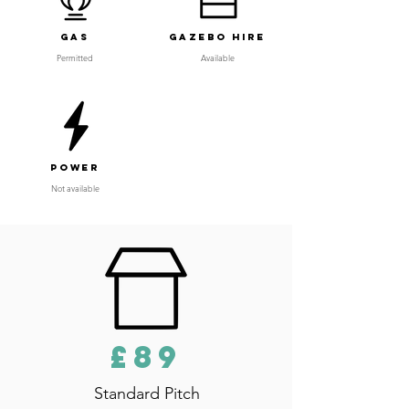
Gas
Gazebo Hire
Permitted
Available
Power
Not available
£89
Standard Pitch