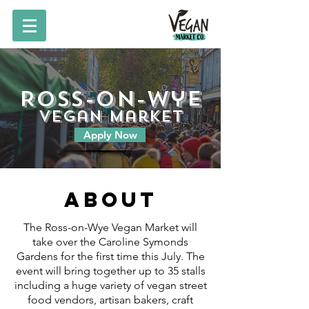
Ross-on-Wye
vegan market
Apply Now
About
The Ross-on-Wye Vegan Market will
take over the Caroline Symonds
Gardens for the first time this July. The
event will bring together up to 35 stalls
including a huge variety of vegan street
food vendors, artisan bakers, craft