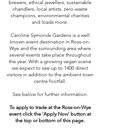
brewers, ethical jewellers, sustainable
chandlers, local artists, zero-waste
champions, environmental charities
and loads more.
Caroline Symonds Gardens is a well
known event destination in Ross-on-
Wye and the surrounding area where
several events take place throughout
the year. With a growing vegan scene
we expect to see up to 1400 direct
visitors in addition to the ambient town
centre footfall.
See below for further information.
To apply to trade at the Ross-on-Wye
event click the 'Apply Now' button at
the top or bottom of this page.