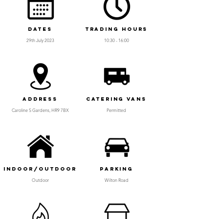
Dates
Trading Hours
29th July 2023
10:30 - 16:00
Address
Catering Vans
Caroline S Gardens, HR9 7BX
Permitted
Indoor/Outdoor
Parking
Outdoor
Wilton Road