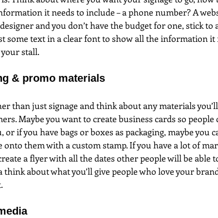
nformation it needs to include – a phone number? A websi
designer and you don’t have the budget for one, stick to 
st some text in a clear font to show all the information it
your stall.
ng & promo materials
her than just signage and think about any materials you’ll
ers. Maybe you want to create business cards so people 
or if you have bags or boxes as packaging, maybe you ca
 onto them with a custom stamp. If you have a lot of ma
reate a flyer with all the dates other people will be able 
a think about what you’ll give people who love your bran
.
 media