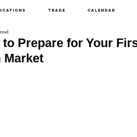
ocations
Trade
Calendar
 read
 to Prepare for Your Firs
 Market