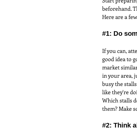
Start preparin
beforehand. Th
Here are a few
#1
: Do som
If you can, at
good idea to g
market similar
in your area, j
busy the stalls
like they're do
Which stalls d
them? Make som
#2
: Think 