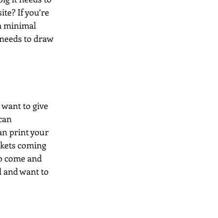
te? If you’re 
a minimal 
 needs to draw 
 want to give 
can 
n print your 
rkets coming 
to come and 
d and want to 