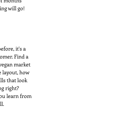
of months 
g will go! 
ore, it's a 
tomer. Find a 
 vegan market 
he layout, how 
ls that look 
ng right? 
you learn from 
l.