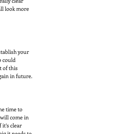
ally clear 
ll look more 
tablish your 
o could 
of this 
ain in future.
me time to 
will come in 
it’s clear 
g it needs to 