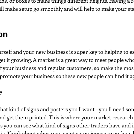
ths, or boxes to make things different heights. Having a re
ill make setup go smoothly and will help to make your sta
on
self and your new business is super key to helping to es
et it growing. A market is a great way to meet people wh
 your business and regular customers, so make the most 
romote your business so these new people can find it ag
e
at kind of signs and posters you’ll want – you’ll need so
nd get them printed. This is where your market research 
s you can see what kind of signs other traders have and if 
s. Think about where you want your signage to go, how bi