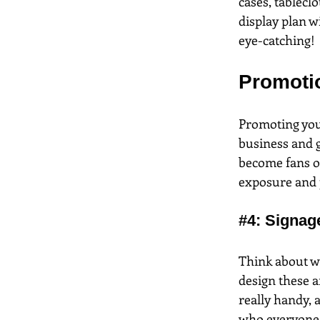
cases, tableclo
display plan w
eye-catching!
Promoti
Promoting your
business and g
become fans of
exposure and p
#4
: Signag
Think about wh
design these a
really handy, a
who everyone i