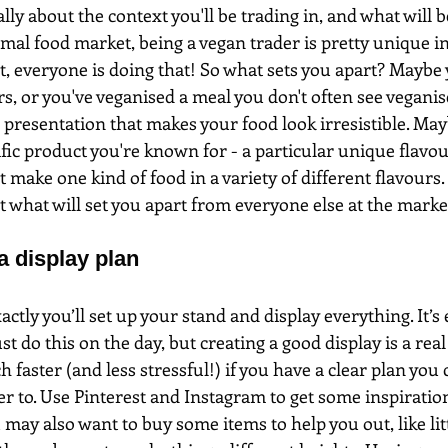
ally about the context you'll be trading in, and what will 
mal food market, being a vegan trader is pretty unique in i
, everyone is doing that! So what sets you apart? Maybe
s, or you've veganised a meal you don't often see veganis
 presentation that makes your food look irresistible. Ma
ific product you're known for - a particular unique flavo
 make one kind of food in a variety of different flavours.
t what will set you apart from everyone else at the marke
a display plan
ctly you’ll set up your stand and display everything. It’s 
st do this on the day, but creating a good display is a real 
 faster (and less stressful!) if you have a clear plan you 
er to. Use Pinterest and Instagram to get some inspirati
 may also want to buy some items to help you out, like litt