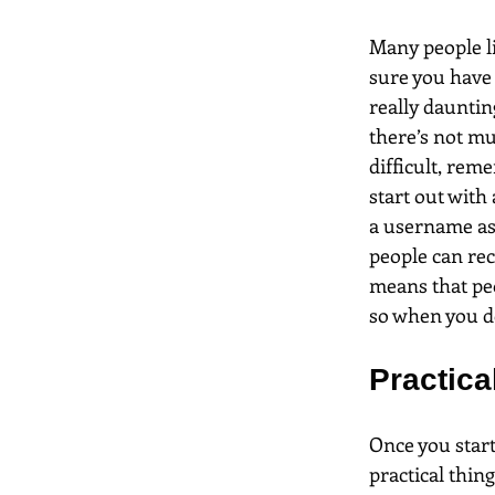
Many people li
sure you have 
really dauntin
there’s not muc
difficult, rem
start out with
a username as 
people can rec
means that pe
so when you do 
Practical
Once you start
practical thing