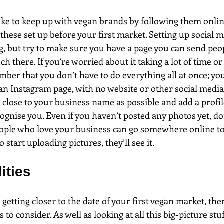
ke to keep up with vegan brands by following them onlin
these set up before your first market. Setting up social m
g, but try to make sure you have a page you can send peopl
h there. If you’re worried about it taking a lot of time or
ember that you don’t have to do everything all at once; you
 an Instagram page, with no website or other social media
close to your business name as possible and add a profil
ognise you. Even if you haven’t posted any photos yet, doi
ople who love your business can go somewhere online to 
start uploading pictures, they’ll see it.
ities
 getting closer to the date of your first vegan market, th
s to consider. As well as looking at all this big-picture s