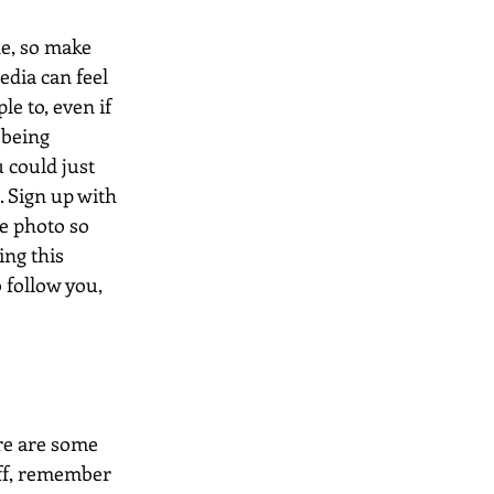
e, so make 
edia can feel 
e to, even if 
 being 
 could just 
. Sign up with 
e photo so 
ng this 
follow you, 
ere are some 
tuff, remember 