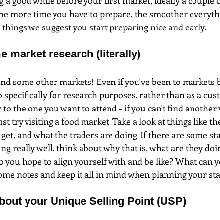
g a good while before your first market, ideally a couple 
e more time you have to prepare, the smoother everythin
 things we suggest you start preparing nice and early.
e market research (literally)
tend some other markets! Even if you've been to markets bef
o specifically for research purposes, rather than as a cus
 to the one you want to attend - if you can't find another
ust try visiting a food market. Take a look at things like t
 get, and what the traders are doing. If there are some stal
ing really well, think about why that is, what are they doi
o you hope to align yourself with and be like? What can 
e notes and keep it all in mind when planning your stal
about your Unique Selling Point (USP)