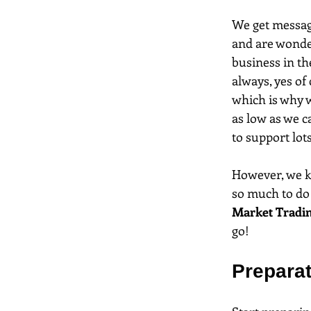
We get message
and are wonder
business in the
always, yes of
which is why we
as low as we c
to support lots
However, we kn
so much to do 
Market Tradin
go!
Prepara