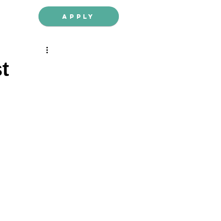
Apply
t