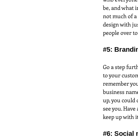
be, and what i
not much of a 
design with ju
people over to 
#5
: Brandi
Go a step furt
to your custom
remember you, 
business name
up, you could c
see you. Have 
keep up with it
#6
: Social