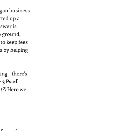
egan business 
ted up a 
nswer is 
e ground, 
 to keep fees 
s by helping 
ng - there's 
e
 3 Ps of 
t?) 
Here we 