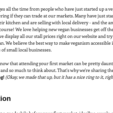
s all the time from people who have just started up a v
ing if they can trade at our markets. Many have just star
ir kitchen and are selling with local delivery - and the a
 course! We love helping new vegan businesses get off th
 display all our stall prices right on our website and try
an. We believe the best way to make veganism accessible i
 of small local businesses.
ow that attending your first market can be pretty daunti
and so much to think about. That's why we're sharing th
g! 
(Okay, we made that up, but it has a nice ring to it, righ
tion