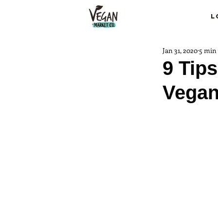
L
Jan 31, 2020
5 min
9 Tips
Vegan