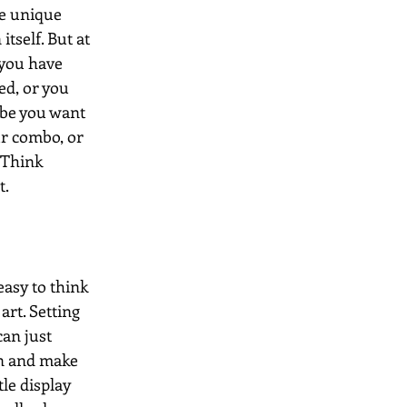
be unique 
tself. But at 
 you have 
ed, or you 
ybe you want 
ur combo, or 
 Think 
t.
easy to think 
art. Setting 
can just 
on and make 
le display 