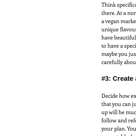
Think specific
there. At a nor
a vegan market
unique flavour
have beautiful
to have a spec
maybe you just
carefully abou
#3
: Create 
Decide how exa
that you can ju
up will be much
follow and ref
your plan. You