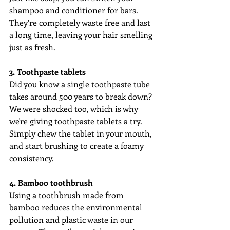
shampoo and conditioner for bars. 
They’re completely waste free and last 
a long time, leaving your hair smelling 
just as fresh. 
3. Toothpaste tablets
Did you know a single toothpaste tube 
takes around 500 years to break down? 
We were shocked too, which is why 
we're giving toothpaste tablets a try. 
Simply chew the tablet in your mouth, 
and start brushing to create a foamy 
consistency.
4. Bamboo toothbrush
Using a toothbrush made from 
bamboo reduces the environmental 
pollution and plastic waste in our 