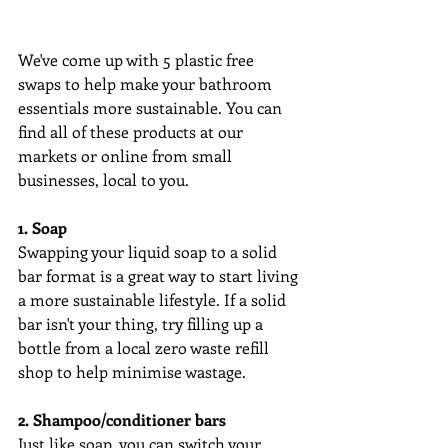
We've come up with 5 plastic free 
swaps to help make your bathroom 
essentials more sustainable. You can 
find all of these products at our 
markets or online from small 
businesses, local to you.
1. Soap
Swapping your liquid soap to a solid 
bar format is a great way to start living 
a more sustainable lifestyle. If a solid 
bar isn't your thing, try filling up a 
bottle from a local zero waste refill 
shop to help minimise wastage.
2. Shampoo/conditioner bars
Just like soap, you can switch your 