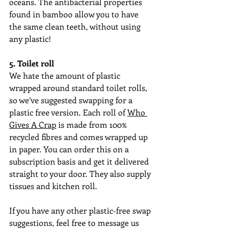
oceans. The antibacterial properties 
found in bamboo allow you to have 
the same clean teeth, without using 
any plastic!
5. Toilet roll
We hate the amount of plastic 
wrapped around standard toilet rolls, 
so we’ve suggested swapping for a 
plastic free version. Each roll of 
Who 
Gives A Crap
 is made from 100% 
recycled fibres and comes wrapped up 
in paper. You can order this on a 
subscription basis and get it delivered 
straight to your door. They also supply 
tissues and kitchen roll.
If you have any other plastic-free swap 
suggestions, feel free to message us 