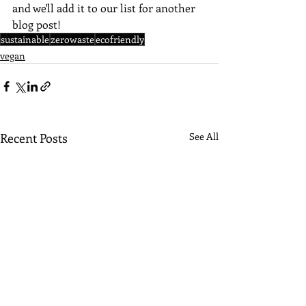
and we'll add it to our list for another 
blog post!
sustainable
zerowaste
ecofriendly
vegan
Recent Posts
See All