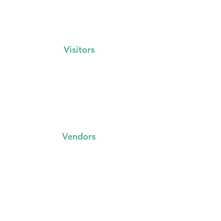
Visitors
Events Calendar
FAQs
Locations
Vegan Banana Bread Recipe
Vendors
FAQs
Trading with us
Event Booking System
Community Stalls