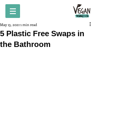
May 13, 2021
1 min read
5 Plastic Free Swaps in
the Bathroom