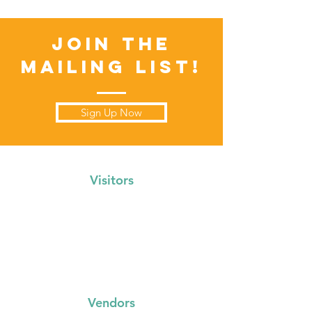
Join the
Mailing List!
Sign Up Now
Visitors
Events Calendar
FAQs
Locations
Vendors