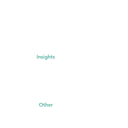
FAQs
Trading with us
Event Booking System
Community Stalls
Insights
About Us
Media Resources
Gallery
Other
Contact
Privacy Policy