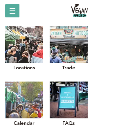
Locations
Trade
Calendar
FAQs