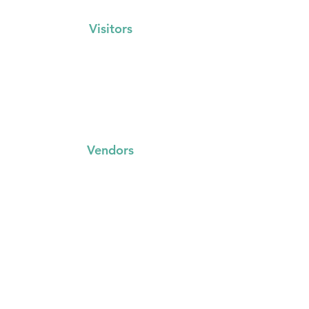
Visitors
Events Calendar
FAQs
Locations
Vendors
FAQs
Trading with us
Event Booking System
Community Stalls
Insights