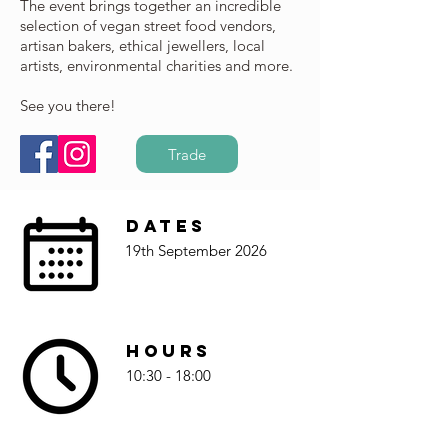
The event brings together an incredible
selection of vegan street food vendors,
artisan bakers, ethical jewellers, local
artists, environmental charities and more.
See you there!
Trade
Dates
19th September 2026
Hours
10:30 - 18:00