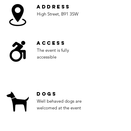
Address
High Street, B91 3SW
Access
The event is fully
accessible
Dogs
Well behaved dogs are
welcomed at the event