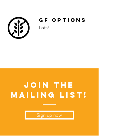
GF Options
Lots!
Join the
Mailing List!
Sign up now