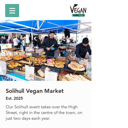
Solihull Vegan Market
Est. 2025
Our Solihull event takes over the High
Street, right in the centre of the town, on
just two days each year.