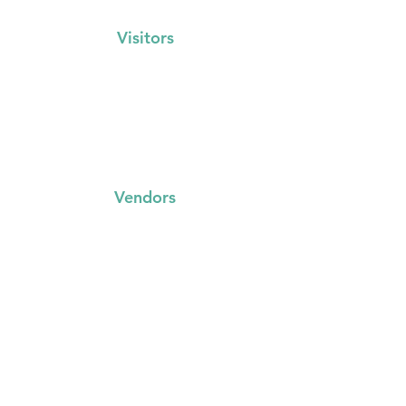
Visitors
Events Calendar
FAQs
Locations
Vendors
FAQs
Trading with us
Event Booking System
Community Stalls
Insights