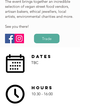
The event brings together an incredible
selection of vegan street food vendors,
artisan bakers, ethical jewellers, local
artists, environmental charities and more.
See you there!
Trade
Dates
TBC
Hours
10:30 - 16:00