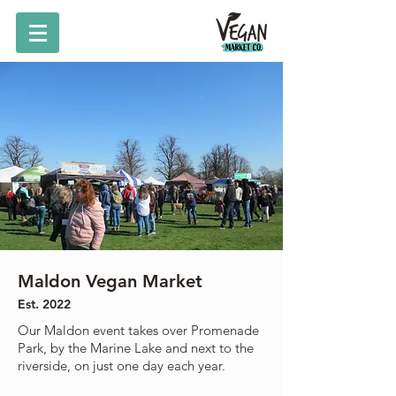
Maldon Vegan Market
Est. 2022
Our Maldon event takes over Promenade
Park, by the Marine Lake and next to the
riverside, on just one day each year.