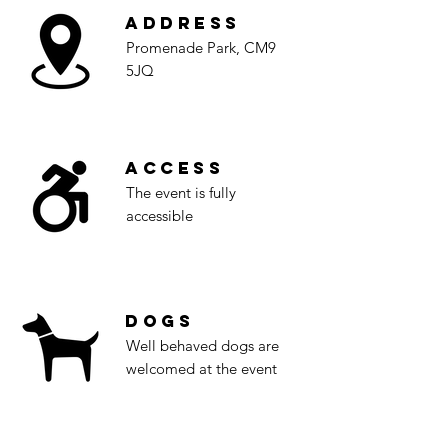
Address
Promenade Park, CM9
5JQ
Access
The event is fully
accessible
Dogs
Well behaved dogs are
welcomed at the event