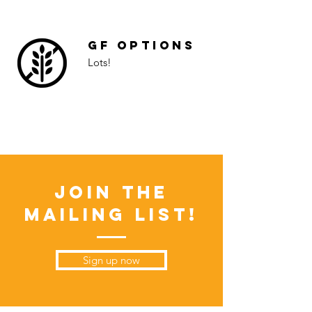
GF Options
Lots!
Join the
Mailing List!
Sign up now