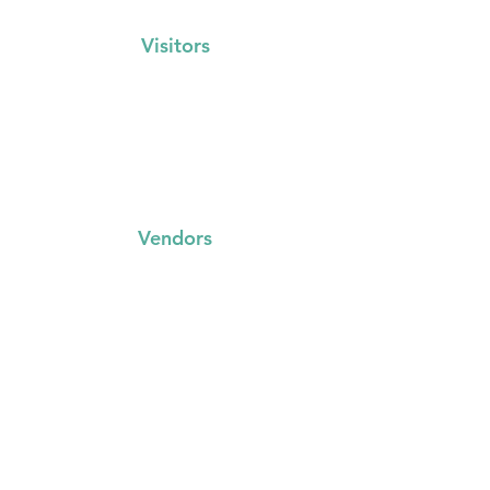
Visitors
Events Calendar
FAQs
Locations
Vendors
FAQs
Trading with us
Event Booking System
Community Stalls
Insights