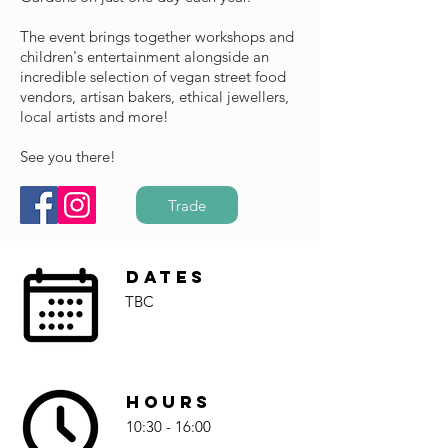
The event brings together workshops and
children's entertainment alongside an
incredible selection of vegan street food
vendors, artisan bakers, ethical jewellers,
local artists and more!
See you there!
Trade
Dates
TBC
Hours
10:30 - 16:00