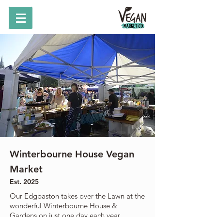
Winterbourne House Vegan
Market
Est. 2025
Our Edgbaston takes over the Lawn at the
wonderful Winterbourne House &
Gardens on just one day each year.