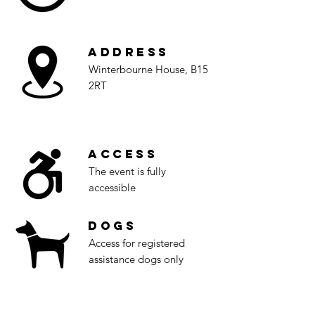
Address
Winterbourne House, B15
2RT
Access
The event is fully
accessible
Dogs
Access for registered
assistance dogs only