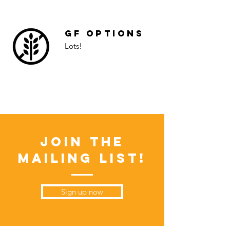
GF Options
Lots!
Join the
Mailing List!
Sign up now