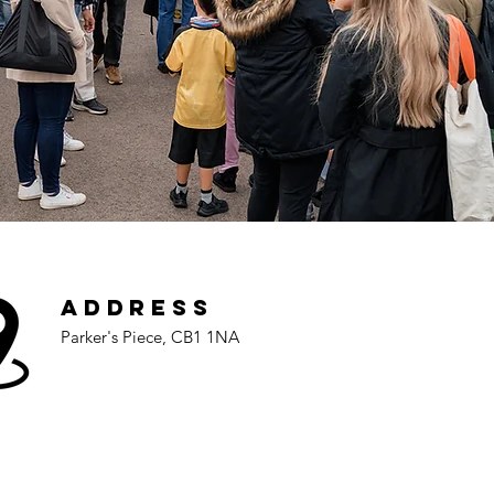
Address
Parker's Piece, CB1 1NA