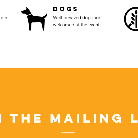
Dogs
ible
Well behaved dogs are
welcomed at the event
n the Mailing L