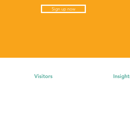
Sign up now
Visitors
Insight
Locations
About U
Events Calendar
Gallery
FAQs
Media Re