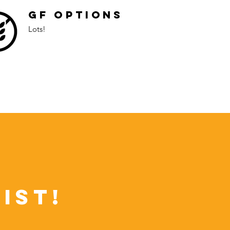
GF Options
Lots!
ist!