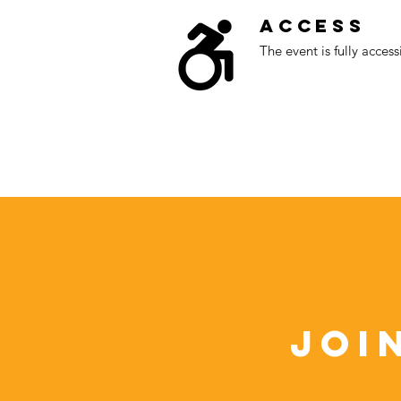
Access
The event is fully access
Joi