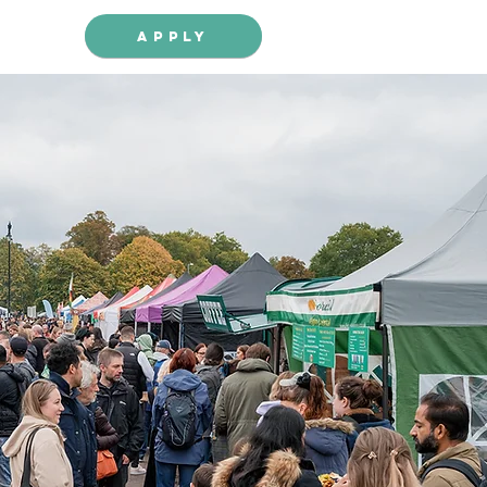
Apply