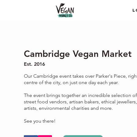
L
Cambridge Vegan Market
Est. 2016
Our Cambridge event takes over Parker's Piece, right
centre of the city, on just one day each year.
The event brings together an incredible selection o
street food vendors, artisan bakers, ethical jewellers,
artists, environmental charities and more.
See you there!