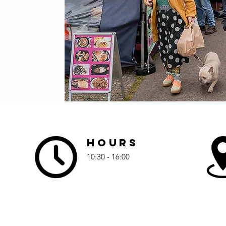
Hours
10:30 - 16:00