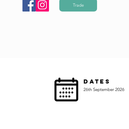
Trade
Dates
26th September 2026