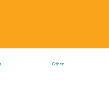
s
Other
s
Contact
Privacy Policy
sources
Event Terms