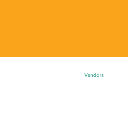
Vendors
Trading with us
FAQs
Event Booking System
Community Stalls