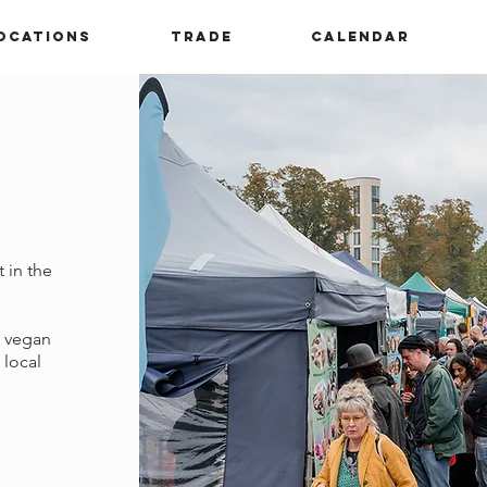
ocations
Trade
Calendar
 in the
f vegan
 local