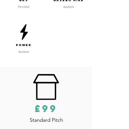
Gas
Gazebo Hire
Permitted
Available
Power
Available
£99
Standard Pitch