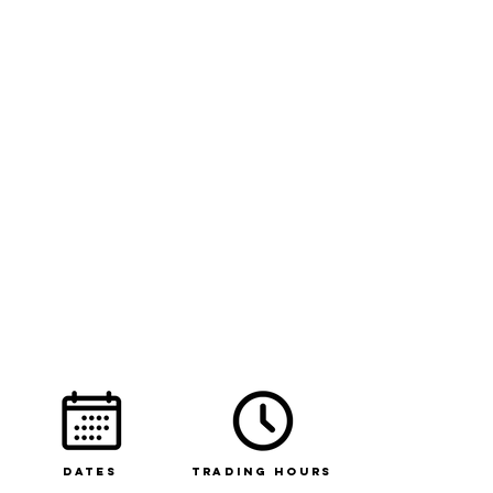
Dates
Trading Hours