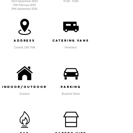
23rd September 2023
10:30 - 16:00
10th February 2024
29th September 2024
Address
Catering Vans
Cornhill, LN5 7HB
Permitted
Indoor/Outdoor
Parking
Outdoor
Brayford Street