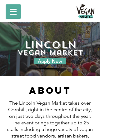
Lincoln
vegan market
Apply Now
About
The Lincoln Vegan Market takes over
Cornhill, right in the centre of the city,
on just two days throughout the year.
The event brings together up to 25
stalls including a huge variety of vegan
street food vendors, artisan bakers,