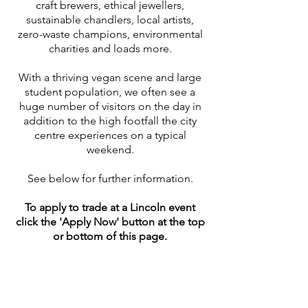
craft brewers, ethical jewellers,
sustainable chandlers, local artists,
zero-waste champions, environmental
charities and loads more.
With a thriving vegan scene and large
student population, we often see a
huge number of visitors on the day in
addition to the high footfall the city
centre experiences on a typical
weekend.
See below for further information.
To apply to trade at a Lincoln
event
click the 'Apply Now' button at the top
or bottom of this page.