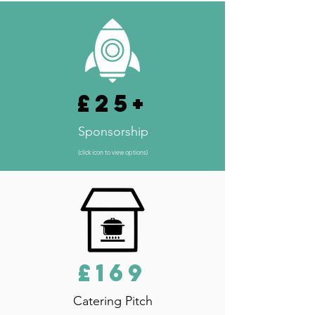
£25+
Sponsorship
(click icon to view options)
£169
Catering Pitch