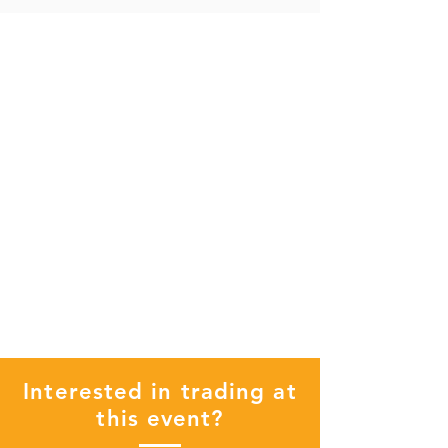
Interested in trading at
this event?