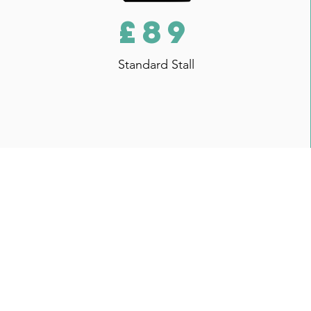
£89
Standard Stall