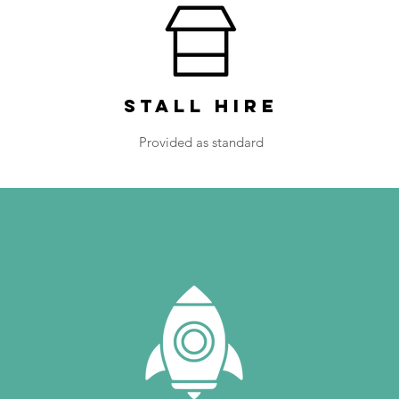
Stall Hire
Provided as standard