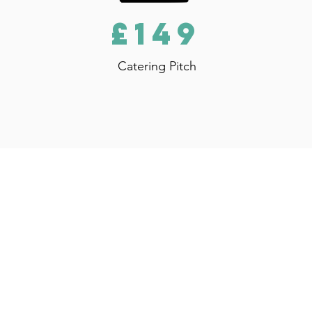
£149
Catering Pitch