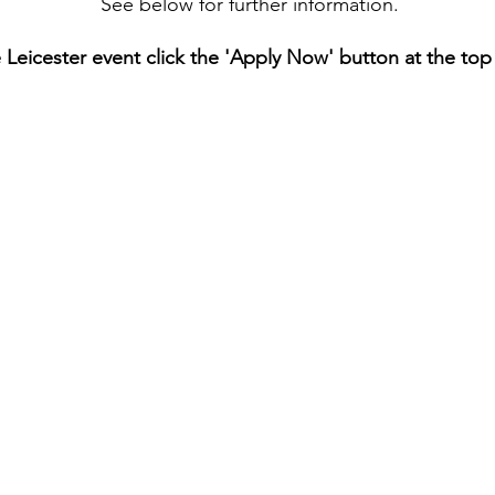
See below for further information.
e Leicester event click the 'Apply Now' button at the top