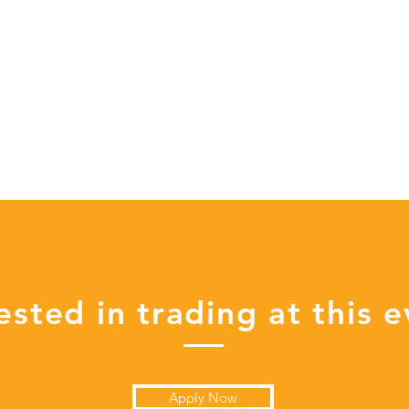
ested in trading at this 
Apply Now