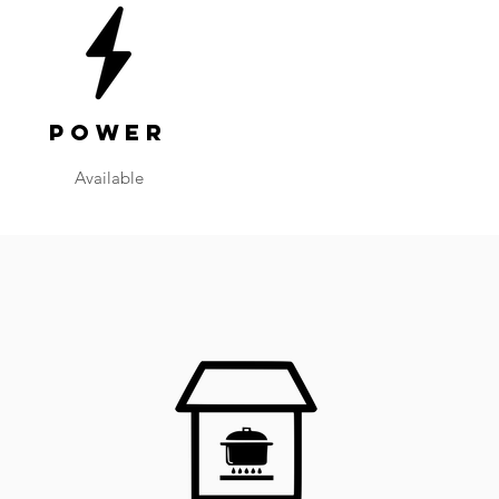
Power
Available