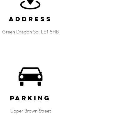
Address
​Green Dragon Sq, LE1 5HB
Parking
Upper Brown Street