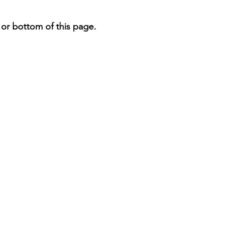
 or bottom of this page.