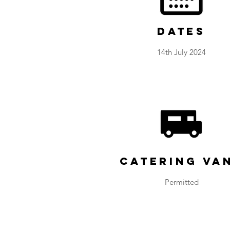
Dates
14th July 2024
Catering Va
Permitted