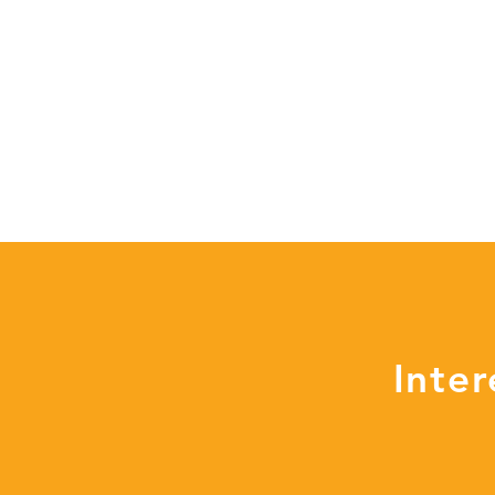
Inter