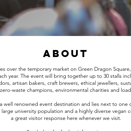
About
kes over the temporary market on Green Dragon Square, r
ach year. The event will bring together up to 30 stalls inc
rs, artisan bakers, craft brewers, ethical jewellers, sust
, zero-waste champions, environmental charities and loa
 well renowned event destination and lies next to one 
 a large university population and a highly diverse vegan
a great visitor response here whenever we visit.