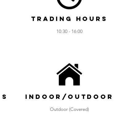
Trading Hours
10:30 - 16:00
ns
Indoor/Outdoor
Outdoor (Covered)