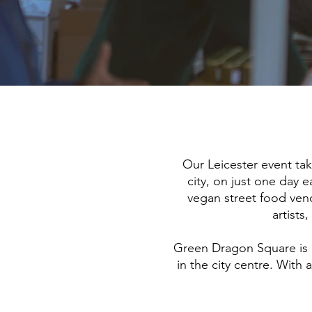
Our Leicester event ta
city, on just one day e
vegan street food vendo
artists
Green Dragon Square is a
in the city centre. With