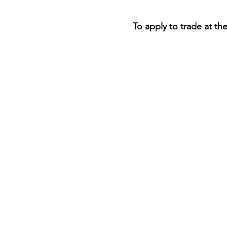
To apply to trade at th