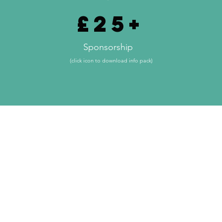
£25+
Sponsorship
(click icon to download info pack)