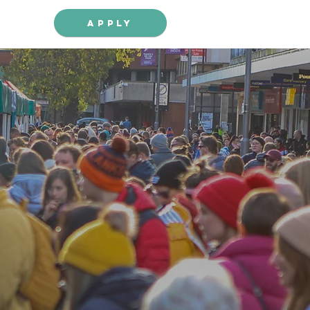
Apply