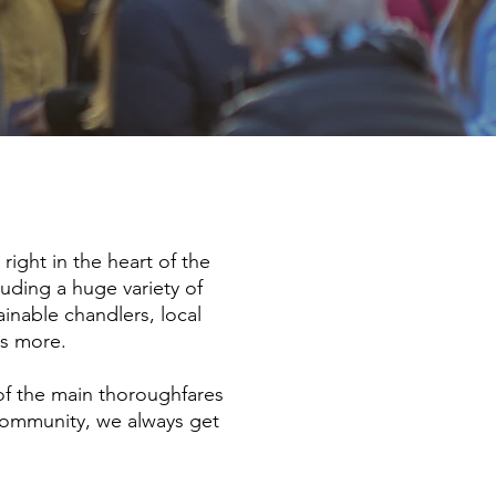
ight in the heart of the
luding a huge variety of
ainable chandlers, local
ds more.
of the main thoroughfares
 community, we always get