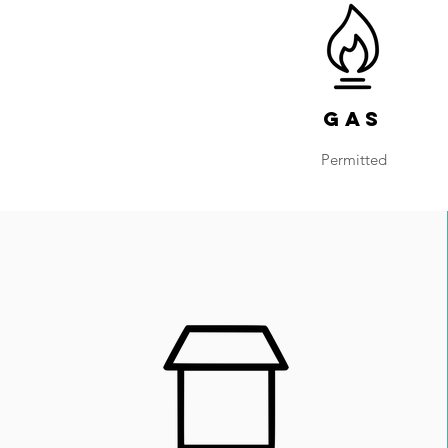
Gas
Permitted