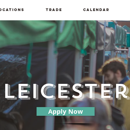
ocations
Trade
Calendar
Leicester
Apply Now