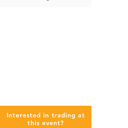
Interested in trading at
this event?