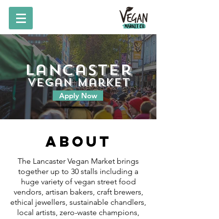
Lancaster
vegan market
Apply Now
About
The Lancaster Vegan Market brings
together up to 30 stalls including a
huge variety of vegan street food
vendors, artisan bakers, craft brewers,
ethical jewellers, sustainable chandlers,
local artists, zero-waste champions,