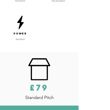
Permitted
Not Available
Power
Available
£79
Standard Pitch