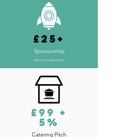
£25+
Sponsorship
(click icon to view options)
£99 +
5%
Catering Pitch