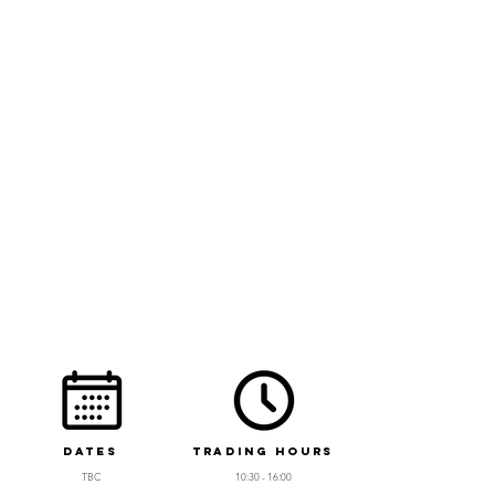
Dates
Trading Hours
T
BC
10:30 - 16:00