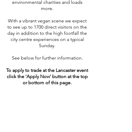
environmental charities and loads
more.
With a vibrant vegan scene we expect
to see up to 1700 direct visitors on the
day in addition to the high footfall the
city centre experiences on a typical
Sunday.
See below for further information.
To apply to trade at the Lancaster
event
click the 'Apply Now' button at the top
or bottom of this page.