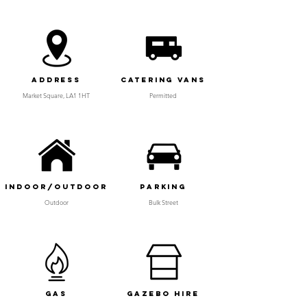
Address
Catering Vans
Market Square, LA1 1HT
Permitted
Indoor/Outdoor
Parking
Outdoor
Bulk Street
Gas
Gazebo Hire