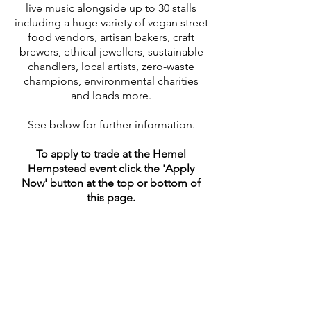
live music alongside up to 30 stalls
including a huge variety of vegan street
food vendors, artisan bakers, craft
brewers, ethical jewellers, sustainable
chandlers, local artists, zero-waste
champions, environmental charities
and loads more.
See below for further information.
To apply to trade at the Hemel
Hempstead event click the 'Apply
Now' button at the top or bottom of
this page.