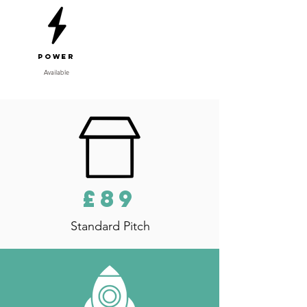
Power
Available
£89
Standard Pitch