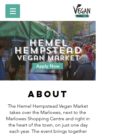
Hemel
Hempstead
vegan market
Apply Now
About
The Hemel Hempstead Vegan Market
takes over the Marlowes, next to the
Marlowes Shopping Centre and right in
the heart of the town, on just one day
each year. The event brings together