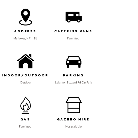
Address
Catering Vans
Marlowes, HP1 1BJ
Permitted
Indoor/Outdoor
Parking
Outdoor
Leighton Buzzard Rd Car Park
Gas
Gazebo Hire
Permitted
Not available