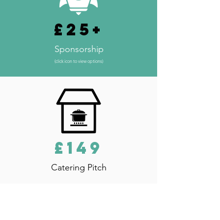
£25+
Sponsorship
(click icon to view options)
£149
Catering Pitch