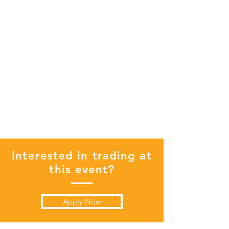
Interested in trading at
this event?
Apply Now