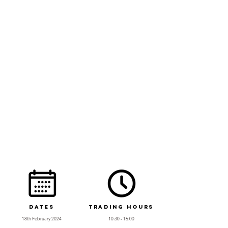
Dates
Trading Hours
18th February 2024
10:30 - 16:00