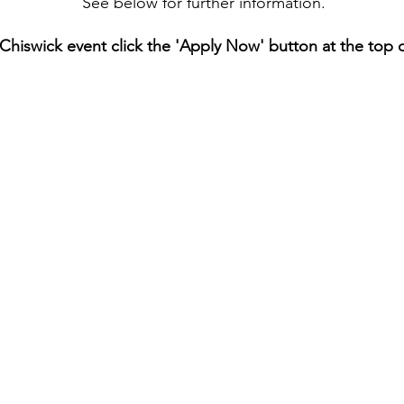
See below for furt
her information.
 Chiswick event click the 'Apply Now' button at the top 