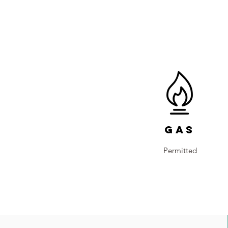
Gas
Permitted