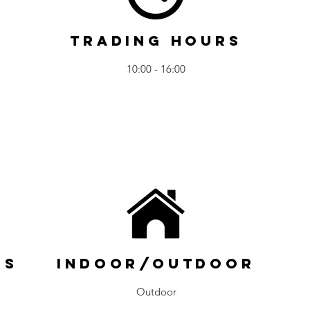
Trading Hours
10:00 - 16:00
ns
Indoor/Outdoor
Outdoor