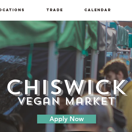
ocations
Trade
Calendar
Chiswick
vegan market
Apply Now