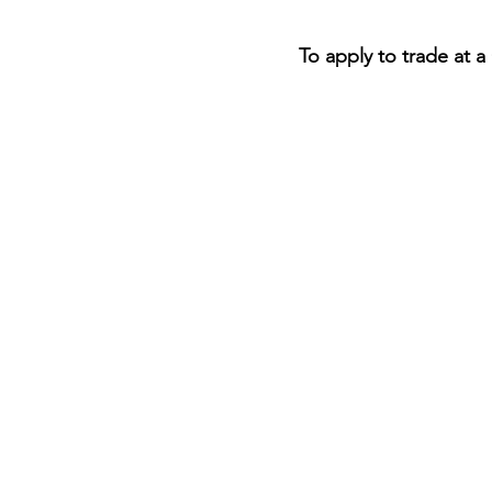
To apply to trade at a