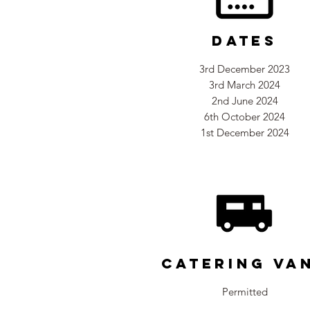
Dates
3rd December 2023
3rd March 2024
2nd June 2024
6th October 2024
1st December 2024
Catering Va
Permitted