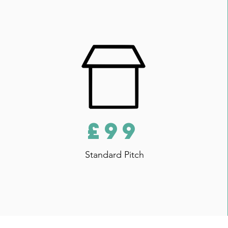
£99
Standard Pitch