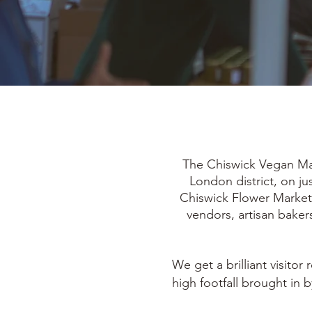
The Chiswick Vegan Mark
London district, on j
Chiswick Flower Market 
vendors, artisan bakers
We get a brilliant visito
high footfall brought in 