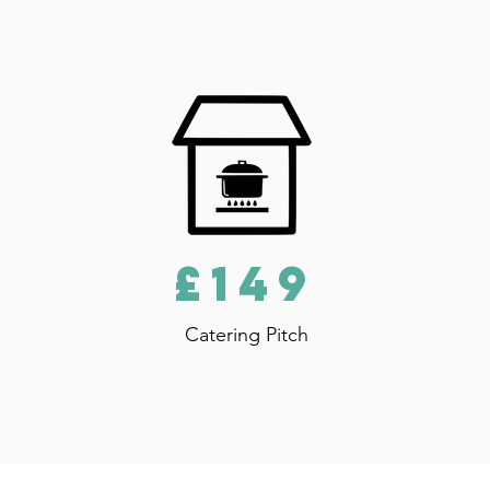
£149
Catering Pitch