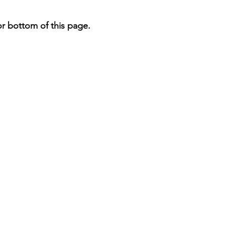
or bottom of this page.