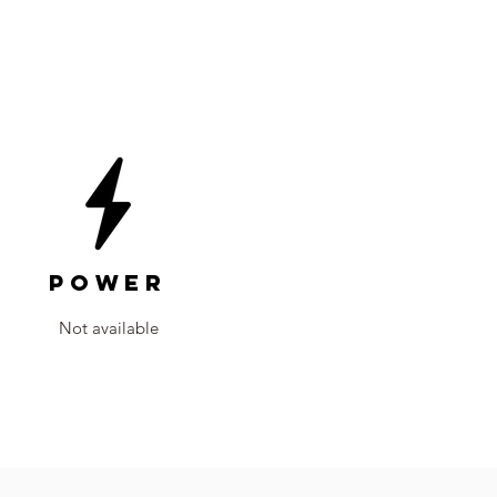
Power
Not available