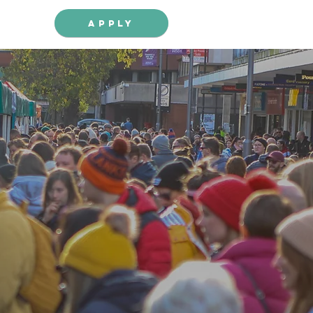
Apply