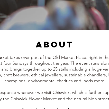
About
et takes over part of the Old Market Place, right in the 
ust four Sundays throughout the year. The event runs alo
and brings together up to 25 stalls including a huge var
, craft brewers, ethical jewellers, sustainable chandlers, 
champions, environmental charities and loads more.
r response whenever we visit Chiswick, which is further s
by the Chiswick Flower Market and the natural high street 