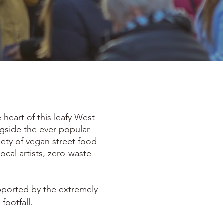
heart of this leafy West
ngside the ever popular
iety of vegan street food
local artists, zero-waste
upported by the extremely
footfall.