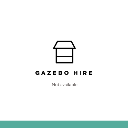
Gazebo Hire
Not available