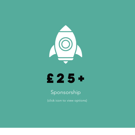
£25+
Sponsorship
(click icon to view options)