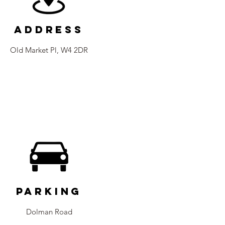
Address
Old Market Pl, W4 2DR
Parking
Dolman Road