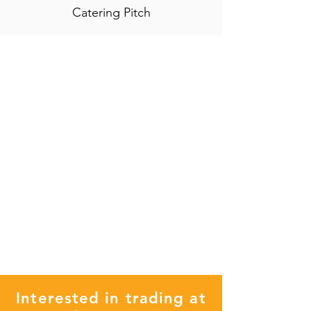
Catering Pitch
Interested in trading at