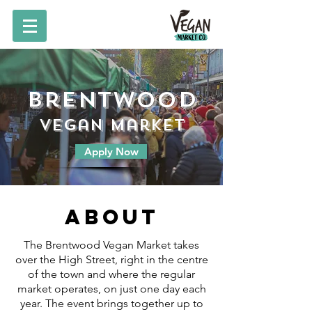
Brentwood
vegan market
Apply Now
About
The Brentwood Vegan Market takes
over the High Street, right in the centre
of the town and where the regular
market operates, on just one day each
year. The event brings together up to