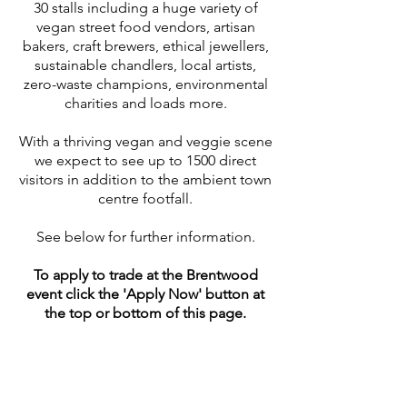
30 stalls including a huge variety of
vegan street food vendors, artisan
bakers, craft brewers, ethical jewellers,
sustainable chandlers, local artists,
zero-waste champions, environmental
charities and loads more.
With a thriving vegan and veggie scene
we expect to see up to 1500 direct
visitors in addition to the ambient town
centre footfall.
See below for further information.
To apply to trade at the Brentwood
event click the 'Apply Now' button at
the top or bottom of this page.