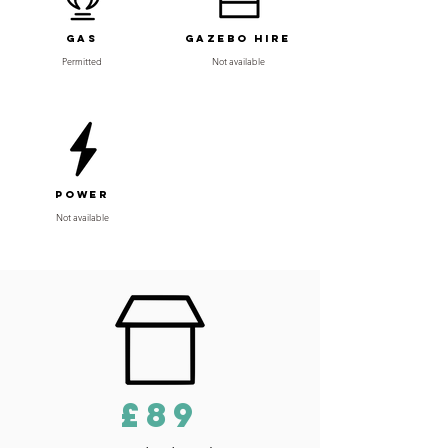
Gas
Gazebo Hire
Permitted
Not available
Power
Not available
£89