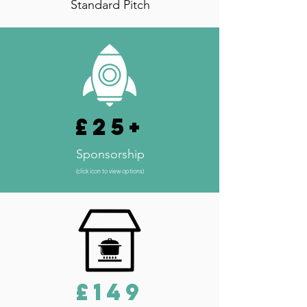
Standard Pitch
£25+
Sponsorship
(click icon to view options)
£149