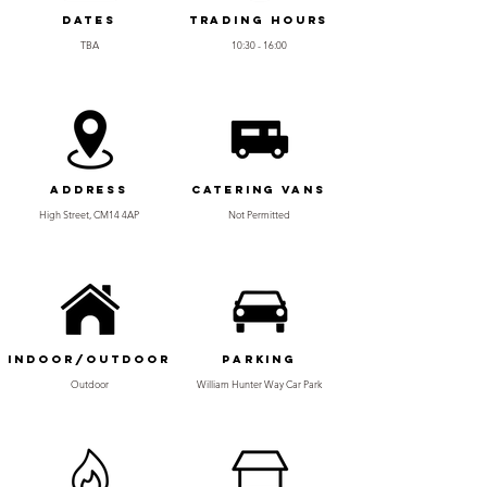
Dates
Trading Hours
TBA
10:30 - 16:00
Address
Catering Vans
High Street, CM14 4AP
Not Permitted
Indoor/Outdoor
Parking
Outdoor
William Hunter Way Car Park