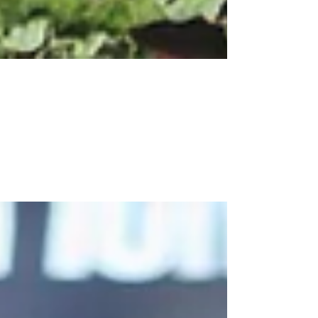
Apr 14, 2021
3 Tips to Design Your Market
Stall