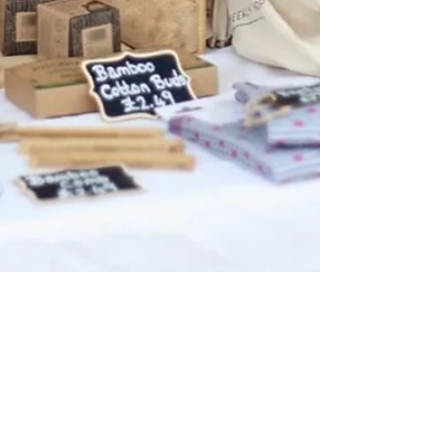
Nov 23, 2020