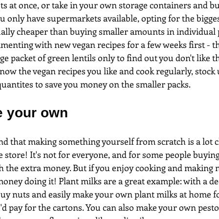
ts at once, or take in your own storage containers and b
ou only have supermarkets available, opting for the bigge
ually cheaper than buying smaller amounts in individual 
menting with new vegan recipes for a few weeks first - th
ge packet of green lentils only to find out you don't like 
know the vegan recipes you like and cook regularly, stock 
 quantites to save you money on the smaller packs.
e your own
find that making something yourself from scratch is a lot 
he store! It's not for everyone, and for some people buyi
h the extra money. But if you enjoy cooking and making n
oney doing it! Plant milks are a great example: with a d
uy nuts and easily make your own plant milks at home for
u'd pay for the cartons. You can also make your own pesto 