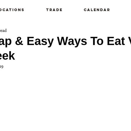
ocations
Trade
Calendar
read
ap & Easy Ways To Eat
eek
19