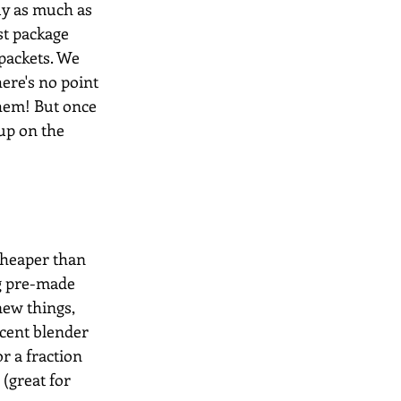
uy as much as 
st package 
packets. We 
ere's no point 
them! But once 
up on the 
cheaper than 
ng pre-made 
ew things, 
ecent blender 
 a fraction 
(great for 