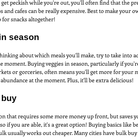
 get peckish while you're out, you'll often find that the p
s and cafes can be really expensive. Best to make your o
 for snacks altogether!
 in season
inking about which meals you'll make, try to take into a
he moment. Buying veggies in season, particularly if you'r
kets or gorceries, often means you'll get more for your
 abundance at the moment. Plus, it'll be extra delicious!
 buy
tion that requires some more money up front, but saves 
so if you are able, it's a great option! Buying basics like be
ulk usually works out cheaper. Many cities have bulk buy