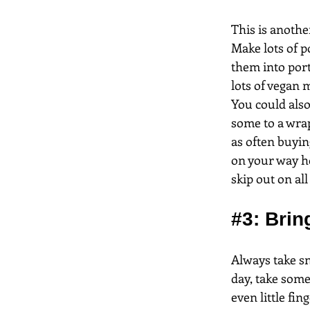
This is anothe
Make lots of p
them into port
lots of vegan m
You could also
some to a wrap
as often buyin
on your way hom
skip out on al
#3
: Bri
Always take sn
day, take som
even little fin