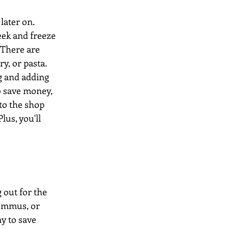
later on. 
eek and freeze 
 There are 
y, or pasta. 
g and adding 
o save money, 
to the shop 
lus, you'll 
 out for the 
hummus, or 
ay to save 