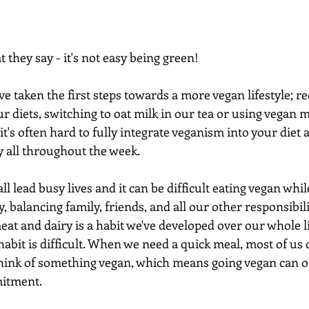
they say - it's not easy being green!
e taken the first steps towards a more vegan lifestyle; r
ur diets, switching to oat milk in our tea or using vegan 
it's often hard to fully integrate veganism into your diet 
 all throughout the week.
all lead busy lives and it can be difficult eating vegan whi
, balancing family, friends, and all our other responsibili
meat and dairy is a habit we've developed over our whole l
habit is difficult. When we need a quick meal, most of us d
ink of something vegan, which means going vegan can oft
itment.