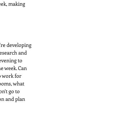
eek, making 
're developing 
research and 
evening to 
he week. Can 
 work for 
ooms, what 
n't go to 
on and plan 