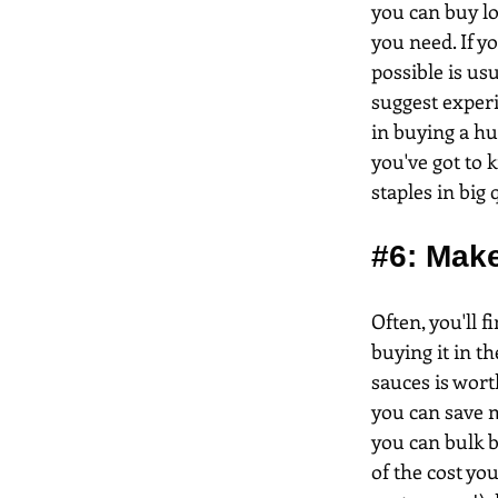
you can buy lo
you need. If y
possible is us
suggest experi
in buying a hu
you've got to 
staples in big
#6
: Mak
Often, you'll 
buying it in t
sauces is wort
you can save m
you can bulk b
of the cost yo