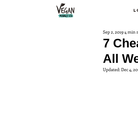
L
Sep 2, 2019
4 min 
7 Che
All W
Updated:
Dec 4, 20