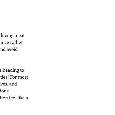
educing meat 
mince rather 
and avoid 
le heading to 
ties! For most 
ives, and 
on't 
en feel like a 