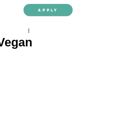
Apply
 Vegan