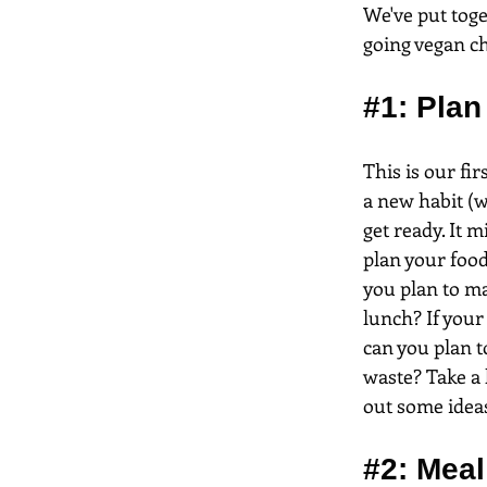
We've put toge
going vegan c
#1
: Pla
This is our fi
a new habit (w
get ready. It 
plan your food
you plan to ma
lunch? If you
can you plan t
waste? Take a 
out some idea
#2
: Meal