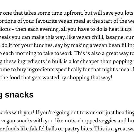
r one that takes some time upfront, but will save you lots 
ortions of your favourite vegan meal at the start of the w
ions - then each evening, all you have to do is heat it up!
eals you can make this way, like vegan chilli, lasagne, curr
 do it for your lunches, say by making a vegan bean fillin
 each morning to take to work. This is also a great way t
g these ingredients in bulk is a lot cheaper than popping 
e to buy ingredients specifically for that night's meal. P
l the food that gets wasted by shopping that way!
ng snacks
acks with you! If you're going out to work or just heading
e vegan snacks with you like nuts, chopped veggies and 
ger foods like falafel balls or pastry bites. This is a great w