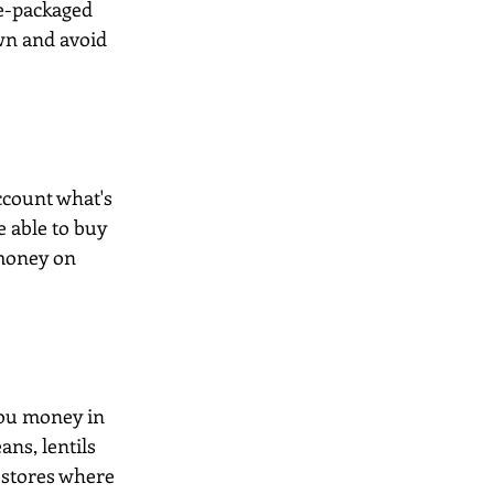
re-packaged 
wn and avoid 
ccount what's 
e able to buy 
 money on 
you money in 
ans, lentils 
 stores where 