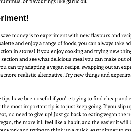
 hummus, or flavourings like garlic oil.
eriment!
 save money is to experiment with new flavours and recip
palette and enjoy a range of foods, you can always take a
ction in stores! If you enjoy cooking and trying new thin
 section and see what delicious meal you can make out of
ou can try adapting a vegan recipe, swapping out an exp
 a more realistic alternative. Try new things and experim
tips have been useful if you're trying to find cheap and 
 the most important tip is to just keep going. If you slip 
at, no need to give up! Just go back to eating vegan the n
gan, the more it'll feel like a habit, and the easier it will b
ter work and trying to think up a quick, easy dinner to make