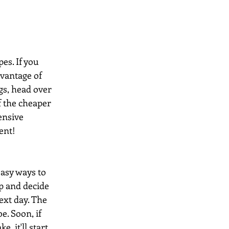
es. If you 
dvantage of 
gs, head over 
 the cheaper 
ensive 
ent!
easy ways to 
up and decide 
ext day. The 
e. Soon, if 
, it'll start 