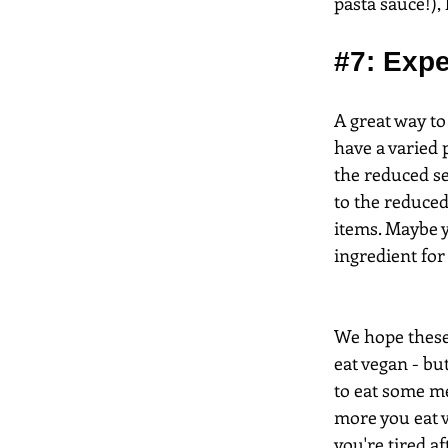
pasta sauce!),
#7
: Exp
A great way to
have a varied 
the reduced se
to the reduced
items. Maybe y
ingredient for
We hope these 
eat vegan - but
to eat some me
more you eat ve
you're tired af