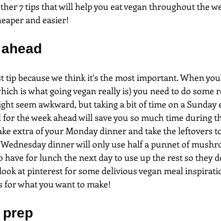
ther 7 tips that will help you eat vegan throughout the w
heaper and easier!
n ahead
rst tip because we think it's the most important. When you
hich is what going vegan really is) you need to do some 
might seem awkward, but taking a bit of time on a Sunday 
 for the week ahead will save you so much time during t
ke extra of your Monday dinner and take the leftovers to
r Wednesday dinner will only use half a punnet of mushr
o have for lunch the next day to use up the rest so they do
look at pinterest for some delivious vegan meal inspirati
s for what you want to make!
 prep