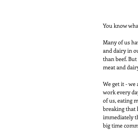
You know what 
Many of us hav
and dairy in o
than beef. But 
meat and dairy
We get it - we 
work every day
of us, eating 
breaking that 
immediately th
big time comm