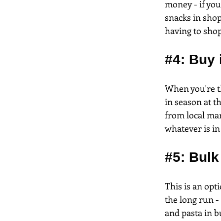
money - if you
snacks in shop
having to shop
#4
: Buy
When you're th
in season at t
from local mar
whatever is in
#5
: Bulk
This is an op
the long run - 
and pasta in b